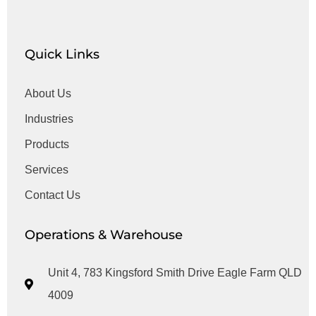
Quick Links
About Us
Industries
Products
Services
Contact Us
Operations & Warehouse
Unit 4, 783 Kingsford Smith Drive Eagle Farm QLD
4009