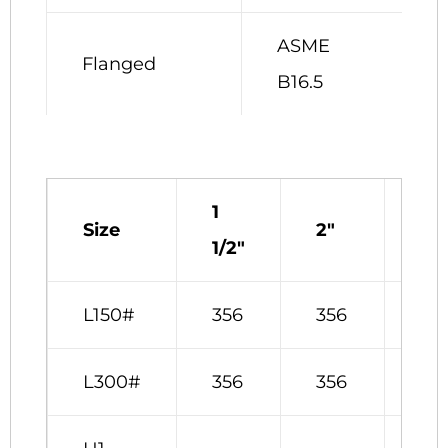
ASME
Flanged
B16.5
1
Size
2″
3″
1/2″
L150#
356
356
381
L300#
356
356
381