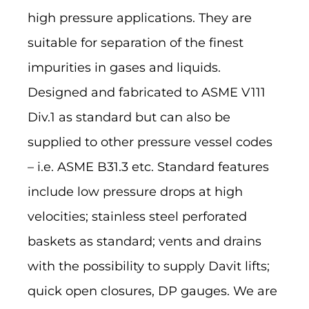
high pressure applications. They are
suitable for separation of the finest
impurities in gases and liquids.
Designed and fabricated to ASME V111
Div.1 as standard but can also be
supplied to other pressure vessel codes
– i.e. ASME B31.3 etc. Standard features
include low pressure drops at high
velocities; stainless steel perforated
baskets as standard; vents and drains
with the possibility to supply Davit lifts;
quick open closures, DP gauges. We are