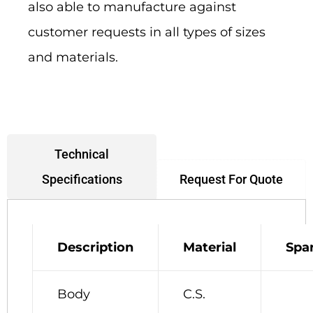
also able to manufacture against
customer requests in all types of sizes
and materials.
Technical
Request For Quote
Specifications
Description
Material
Spa
Body
C.S.