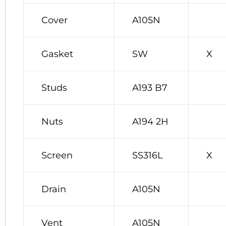
Cover
A105N
Gasket
SW
X
Studs
A193 B7
Nuts
A194 2H
Screen
SS316L
X
Drain
A105N
Vent
A105N