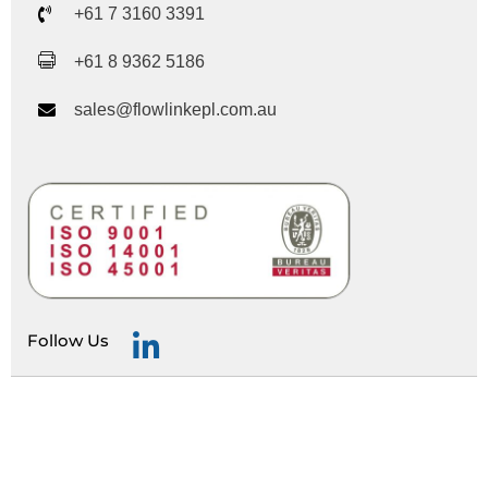
+61 7 3160 3391
+61 8 9362 5186
sales@flowlinkepl.com.au
Follow Us