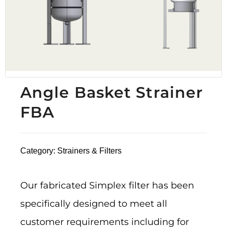
Angle Basket Strainer
FBA
Category:
Strainers & Filters
Our fabricated Simplex filter has been
specifically designed to meet all
customer requirements including for