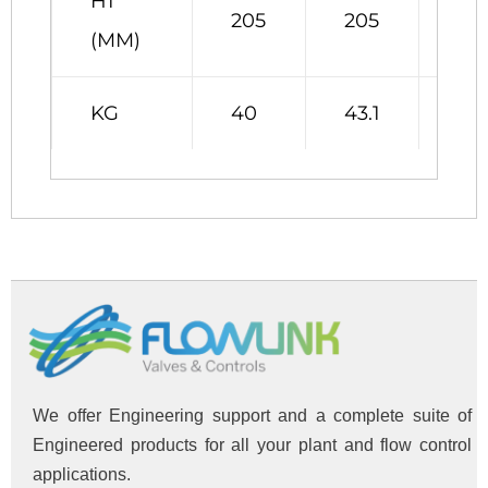
H1
205
205
25
(MM)
KG
40
43.1
46
We offer Engineering support and a complete suite of
Engineered products for all your plant and flow control
applications.