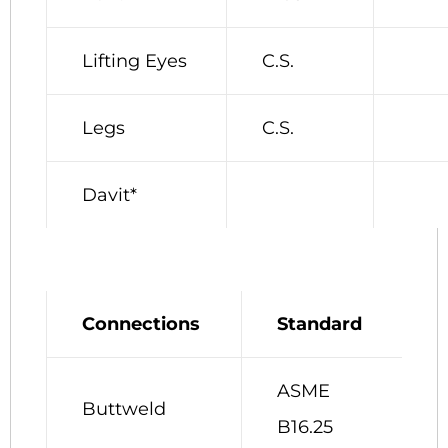
Lifting Eyes
C.S.
Legs
C.S.
Davit*
Connections
Standard
ASME
Buttweld
B16.25