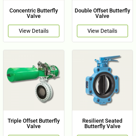
Concentric Butterfly
Double Offset Butterfly
Valve
Valve
View Details
View Details
Triple Offset Butterfly
Resilient Seated
Valve
Butterfly Valve