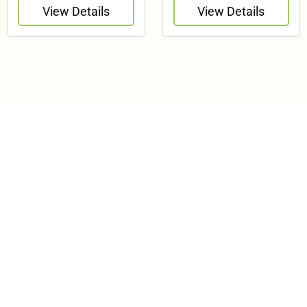
View Details
View Details