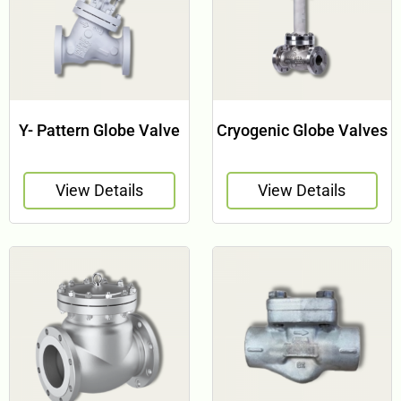
Y- Pattern Globe Valve
Cryogenic Globe Valves
View Details
View Details