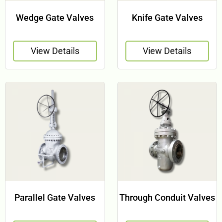
Wedge Gate Valves
Knife Gate Valves
View Details
View Details
Parallel Gate Valves
Through Conduit Valves