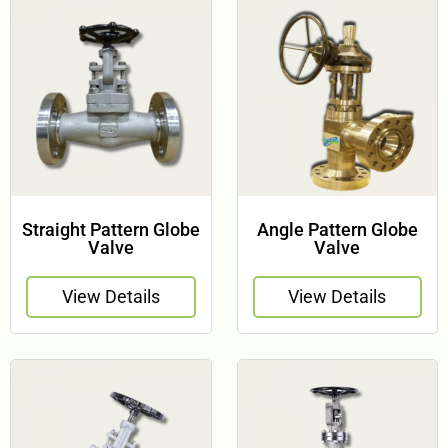
Straight Pattern Globe
Angle Pattern Globe
Valve
Valve
View Details
View Details