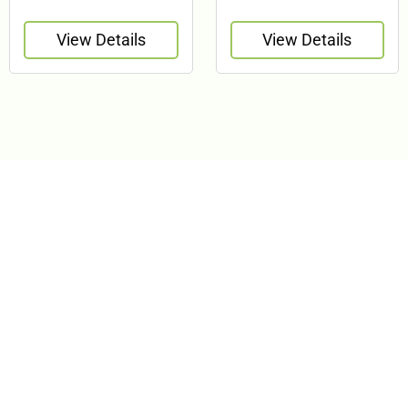
View Details
View Details