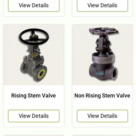
View Details
View Details
Rising Stem Valve
Non Rising Stem Valve
View Details
View Details