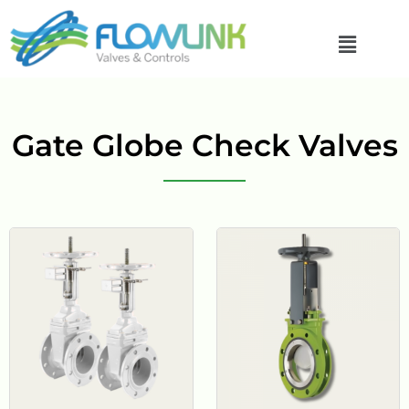
Gate Globe Check Valves