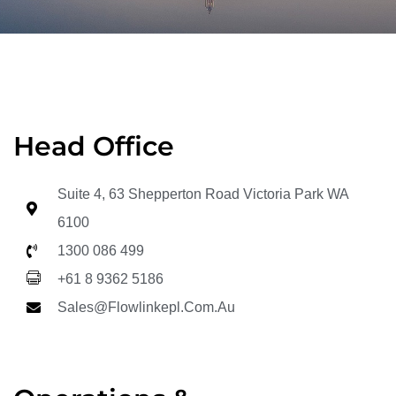
Head Office
Suite 4, 63 Shepperton Road Victoria Park WA
6100
1300 086 499
+61 8 9362 5186
Sales@flowlinkepl.com.au