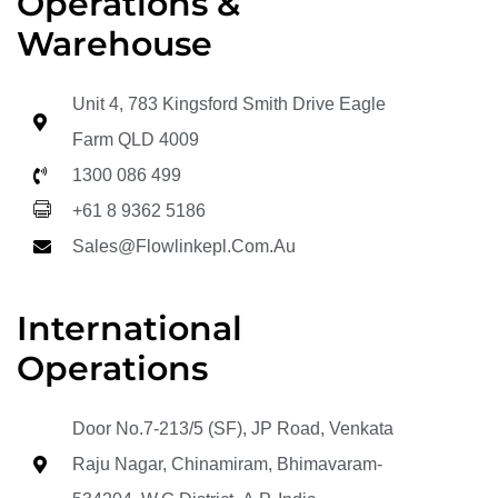
Operations &
Warehouse
Unit 4, 783 Kingsford Smith Drive Eagle
Farm QLD 4009
1300 086 499
+61 8 9362 5186
Sales@flowlinkepl.com.au
International
Operations
Door No.7-213/5 (SF), JP Road, Venkata
Raju Nagar, Chinamiram, Bhimavaram-