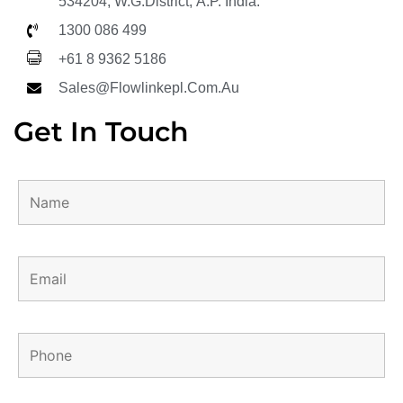
534204, W.G.District, A.P. India.
1300 086 499
+61 8 9362 5186
Sales@flowlinkepl.com.au
Get In Touch