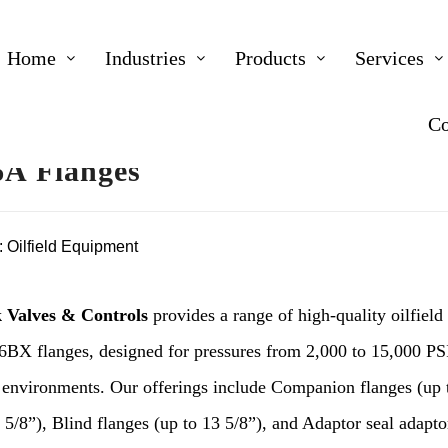
Home
Industries
Products
Services
Co
A Flanges
:
Oilfield Equipment
 Valves & Controls
provides a range of high-quality oilfield
6BX flanges, designed for pressures from 2,000 to 15,000 PS
environments. Our offerings include Companion flanges (up
 5/8”), Blind flanges (up to 13 5/8”), and Adaptor seal adapto