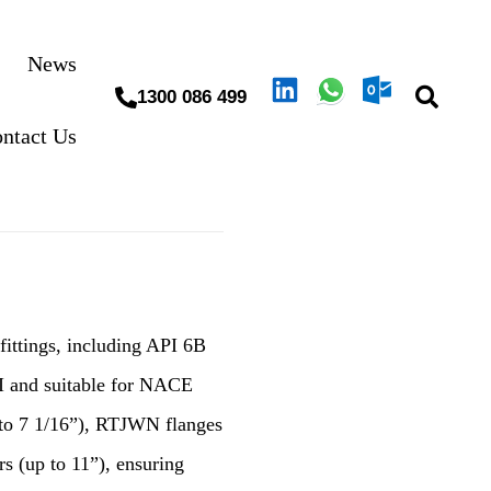
News
1300 086 499
ntact Us
 fittings, including API 6B
I and suitable for NACE
 to 7 1/16”), RTJWN flanges
rs (up to 11”), ensuring