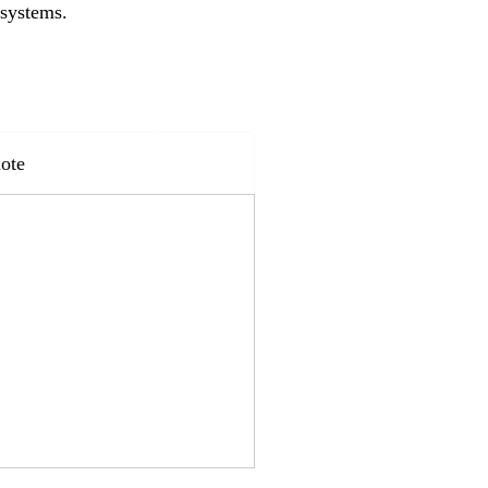
 systems.
ote