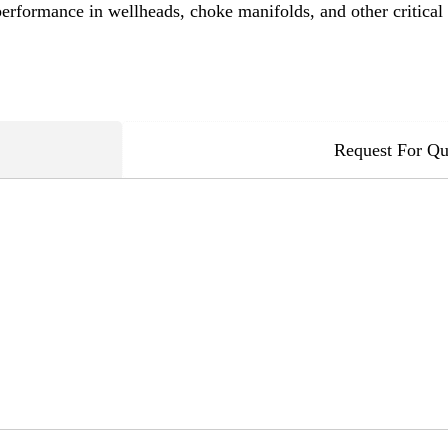
performance in wellheads, choke manifolds, and other critical
Request For Qu