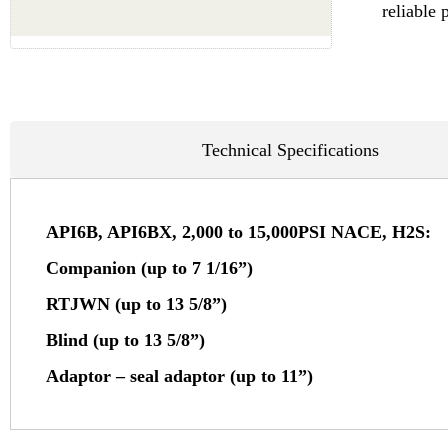
reliable 
Technical Specifications
API6B, API6BX, 2,000 to 15,000PSI NACE, H2S:
Companion (up to 7 1/16”)
RTJWN (up to 13 5/8”)
Blind (up to 13 5/8”)
Adaptor – seal adaptor (up to 11”)