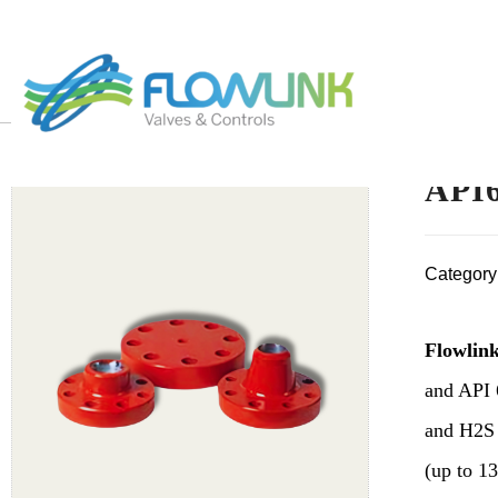
API6
Category
Flowlink
and API 
and H2S 
(up to 13