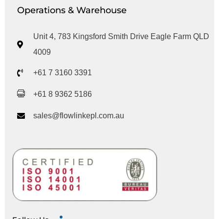
Operations & Warehouse
Unit 4, 783 Kingsford Smith Drive Eagle Farm QLD
4009
+61 7 3160 3391
+61 8 9362 5186
sales@flowlinkepl.com.au