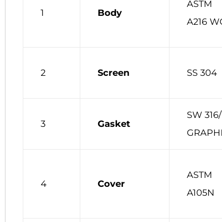
ASTM
1
Body
A216 W
2
Screen
SS 304
SW 316/
3
Gasket
GRAPH
ASTM
4
Cover
A105N