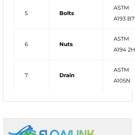
ASTM
5
Bolts
A193 B7
ASTM
6
Nuts
A194 2
ASTM
7
Drain
A105N