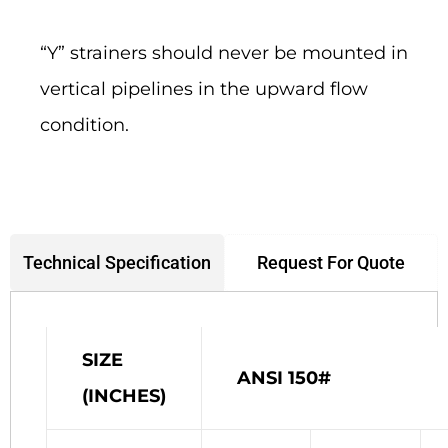
“Y” strainers should never be mounted in
vertical pipelines in the upward flow
condition.
Request For Quote
Technical Specification
SIZE
ANSI 150#
(INCHES)