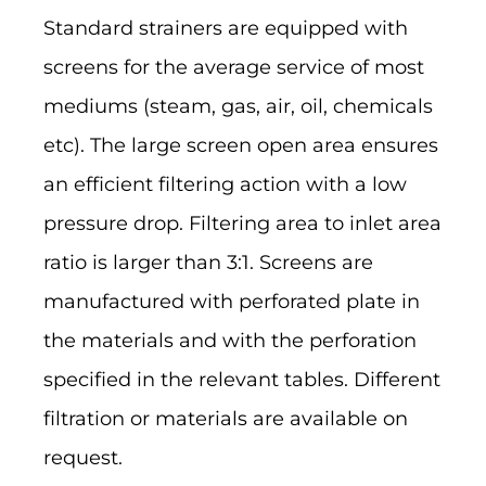
Standard strainers are equipped with
screens for the average service of most
mediums (steam, gas, air, oil, chemicals
etc). The large screen open area ensures
an efficient filtering action with a low
pressure drop. Filtering area to inlet area
ratio is larger than 3:1. Screens are
manufactured with perforated plate in
the materials and with the perforation
specified in the relevant tables. Different
filtration or materials are available on
request.