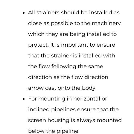
All strainers should be installed as
close as possible to the machinery
which they are being installed to
protect. It is important to ensure
that the strainer is installed with
the flow following the same
direction as the flow direction
arrow cast onto the body
For mounting in horizontal or
inclined pipelines ensure that the
screen housing is always mounted
below the pipeline