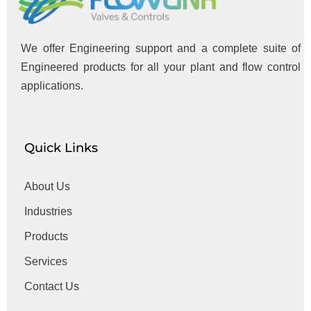
We offer Engineering support and a complete suite of
Engineered products for all your plant and flow control
applications.
Quick Links
About Us
Industries
Products
Services
Contact Us