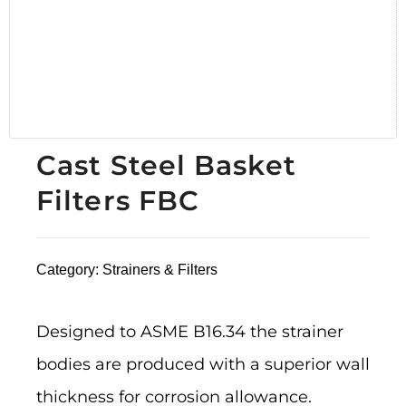
Cast Steel Basket
Filters FBC
Category:
Strainers & Filters
Designed to ASME B16.34 the strainer
bodies are produced with a superior wall
thickness for corrosion allowance.