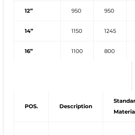
12”
950
950
14”
1150
1245
16”
1100
800
Standa
POS.
Description
Materia