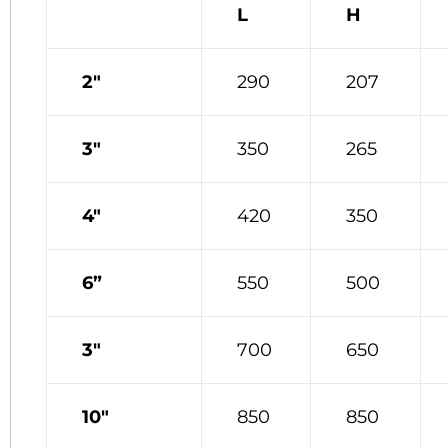
L
H
2″
290
207
3″
350
265
4″
420
350
6”
550
500
3″
700
650
10″
850
850