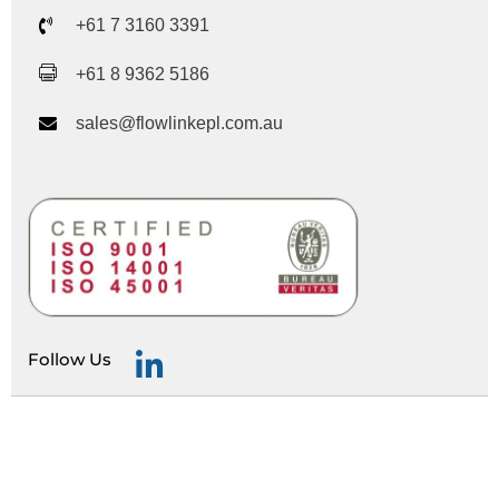
+61 7 3160 3391
+61 8 9362 5186
sales@flowlinkepl.com.au
Follow Us