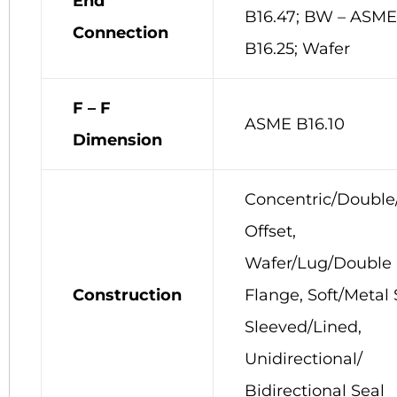
End
B16.47; BW – ASME
Connection
B16.25; Wafer
F – F
ASME B16.10
Dimension
Concentric/Double/
Offset,
Wafer/Lug/Double
Construction
Flange, Soft/Metal 
Sleeved/Lined,
Unidirectional/
Bidirectional Seal