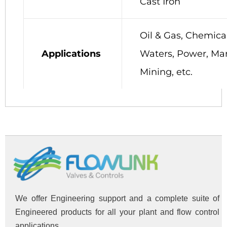
Cast Iron
Oil & Gas, Chemical
Applications
Waters, Power, Mar
Mining, etc.
We offer Engineering support and a complete suite of
Engineered products for all your plant and flow control
applications.