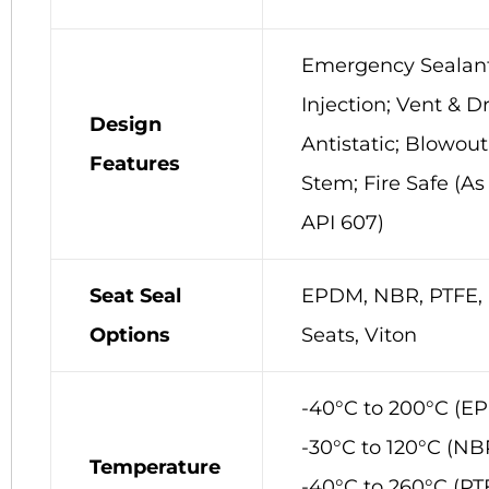
Emergency Sealan
Injection; Vent & Dr
Design
Antistatic; Blowout
Features
Stem; Fire Safe (As
API 607)
Seat Seal
EPDM, NBR, PTFE, 
Options
Seats, Viton
-40°C to 200°C (E
-30°C to 120°C (NB
Temperature
-40°C to 260°C (PT