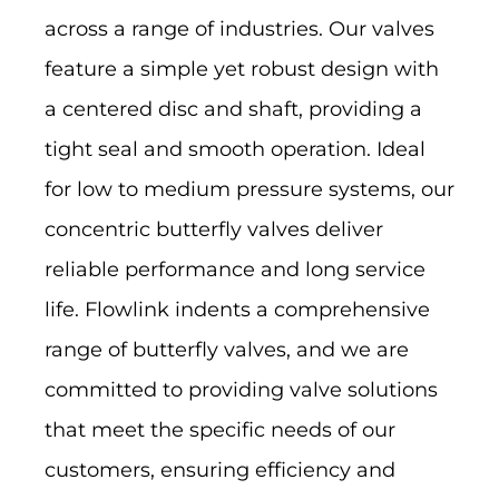
across a range of industries. Our valves
feature a simple yet robust design with
a centered disc and shaft, providing a
tight seal and smooth operation. Ideal
for low to medium pressure systems, our
concentric butterfly valves deliver
reliable performance and long service
life. Flowlink indents a comprehensive
range of butterfly valves, and we are
committed to providing valve solutions
that meet the specific needs of our
customers, ensuring efficiency and