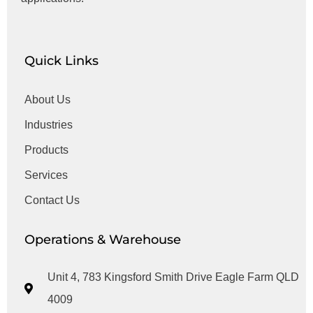
Quick Links
About Us
Industries
Products
Services
Contact Us
Operations & Warehouse
Unit 4, 783 Kingsford Smith Drive Eagle Farm QLD
4009