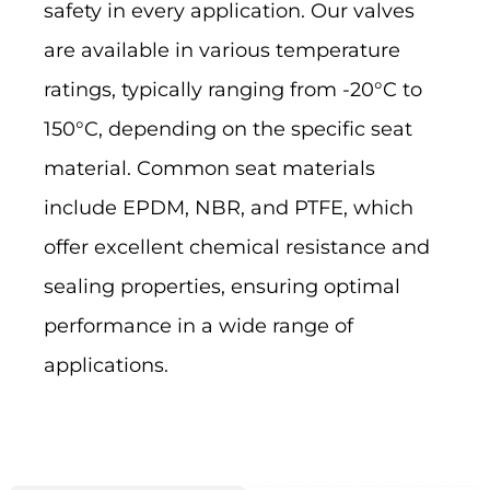
safety in every application. Our valves
are available in various temperature
ratings, typically ranging from -20°C to
150°C, depending on the specific seat
material. Common seat materials
include EPDM, NBR, and PTFE, which
offer excellent chemical resistance and
sealing properties, ensuring optimal
performance in a wide range of
applications.