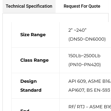
Request For Quote
Technical Specification
2” ~240”
Size Range
(DN50~DN6000)
150Lb~2500Lb
Class Range
(PN10~PN420)
Design
API 609, ASME B16.
Standard
API607, BS EN-593
RF/ RTJ – ASME B16