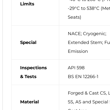
Limits
-29°C to 538°C (Me
Seats)
NACE; Cryogenic;
Special
Extended Stem; Fu
Emission
Inspections
API 598
& Tests
BS EN 12266-1
Forged & Cast CS, 
Material
SS, AS and Special 