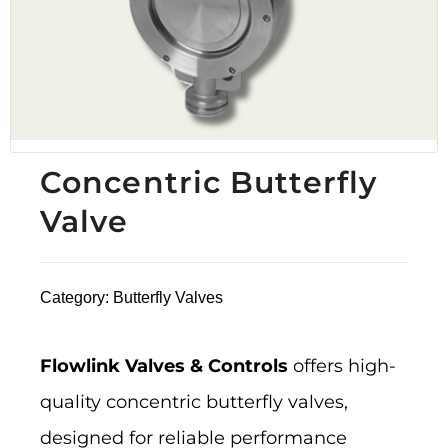
Concentric Butterfly
Valve
Category:
Butterfly Valves
Flowlink Valves & Controls
offers high-
quality concentric butterfly valves,
designed for reliable performance