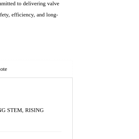
mitted to delivering valve
ety, efficiency, and long-
ote
G STEM, RISING