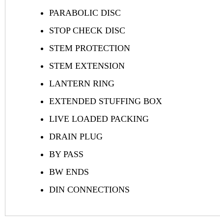
PARABOLIC DISC
STOP CHECK DISC
STEM PROTECTION
STEM EXTENSION
LANTERN RING
EXTENDED STUFFING BOX
LIVE LOADED PACKING
DRAIN PLUG
BY PASS
BW ENDS
DIN CONNECTIONS