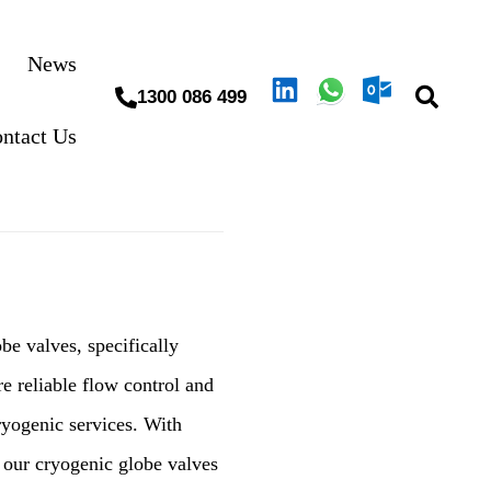
News
1300 086 499
ntact Us
e valves, specifically
e reliable flow control and
ryogenic services. With
, our cryogenic globe valves