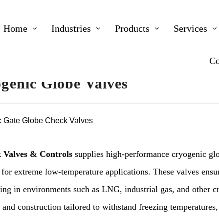
Home
Industries
Products
Services
Co
genic Globe Valves
:
Gate Globe Check Valves
 Valves & Controls
supplies high-performance cryogenic glob
 for extreme low-temperature applications. These valves ensur
ling in environments such as LNG, industrial gas, and other c
 and construction tailored to withstand freezing temperatures