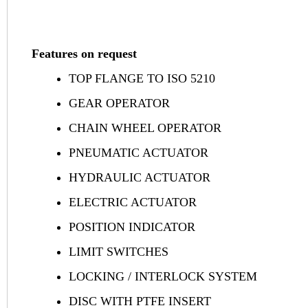
Features on request
TOP FLANGE TO ISO 5210
GEAR OPERATOR
CHAIN WHEEL OPERATOR
PNEUMATIC ACTUATOR
HYDRAULIC ACTUATOR
ELECTRIC ACTUATOR
POSITION INDICATOR
LIMIT SWITCHES
LOCKING / INTERLOCK SYSTEM
DISC WITH PTFE INSERT