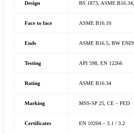
Design
BS 1873, ASME B16.34,
Face to face
ASME B16.10
Ends
ASME B16.5, BW END
Testing
API 598, EN 12266
Rating
ASME B16.34
Marking
MSS-SP 25, CE – PED
Certificates
EN 10204 – 3.1 / 3.2