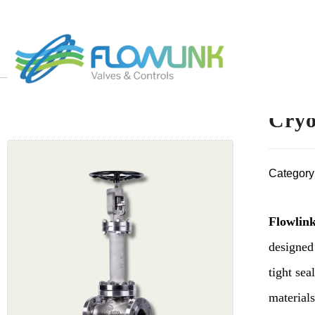
Cryo
Category
Flowlink
designed
tight sea
materials