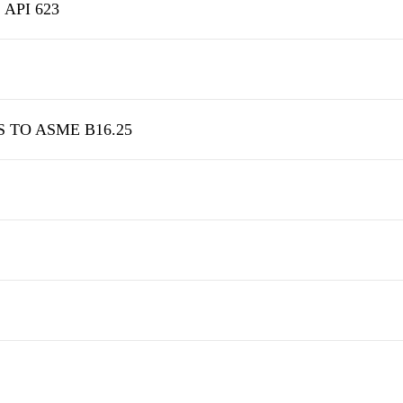
 API 623
S TO ASME B16.25