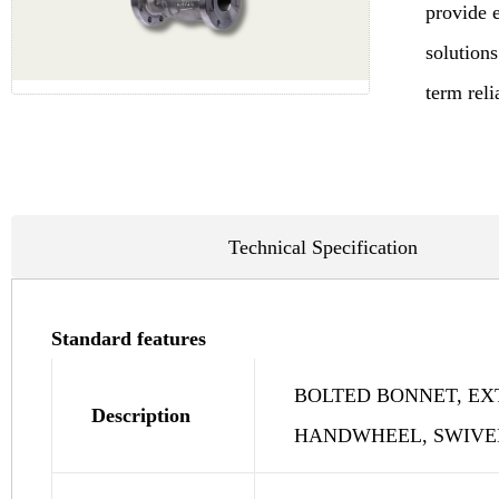
provide 
solutions
term reli
Technical Specification
Standard features
BOLTED BONNET, EX
Description
HANDWHEEL, SWIVEL