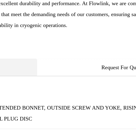
excellent durability and performance. At Flowlink, we are com
 that meet the demanding needs of our customers, ensuring saf
ability in cryogenic operations.
Request For Qu
TENDED BONNET, OUTSIDE SCREW AND YOKE, RISIN
 PLUG DISC