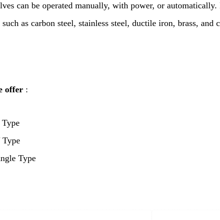
lves can be operated manually, with power, or automatically
 such as carbon steel, stainless steel, ductile iron, brass, and 
 offer
:
 Type
 Type
ngle Type