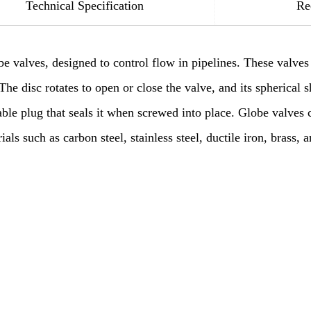
Technical Specification
Re
be valves, designed to control flow in pipelines. These valves
The disc rotates to open or close the valve, and its spherical s
able plug that seals it when screwed into place. Globe valves
s such as carbon steel, stainless steel, ductile iron, brass, a