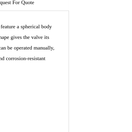
quest For Quote
 feature a spherical body
hape gives the valve its
 can be operated manually,
nd corrosion-resistant