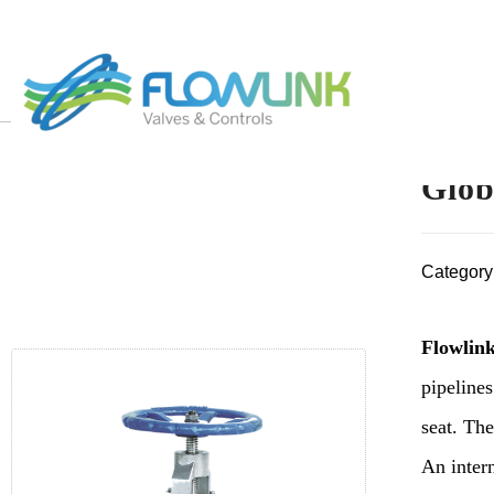
Glob
Category
Flowlink
pipelines
seat. The
An intern