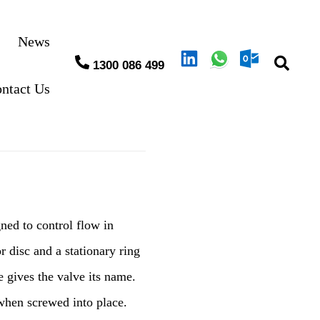
News
1300 086 499
ntact Us
ned to control flow in
r disc and a stationary ring
e gives the valve its name.
 when screwed into place.