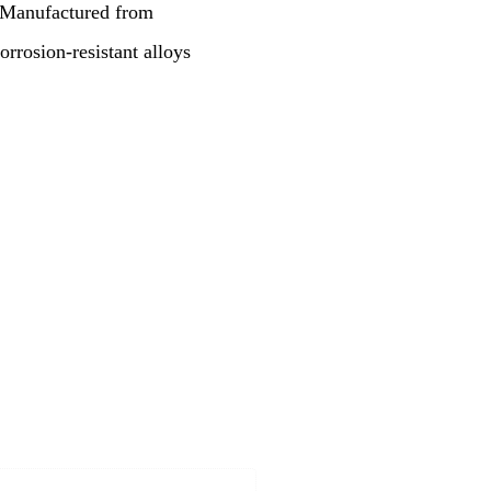
. Manufactured from
corrosion-resistant alloys