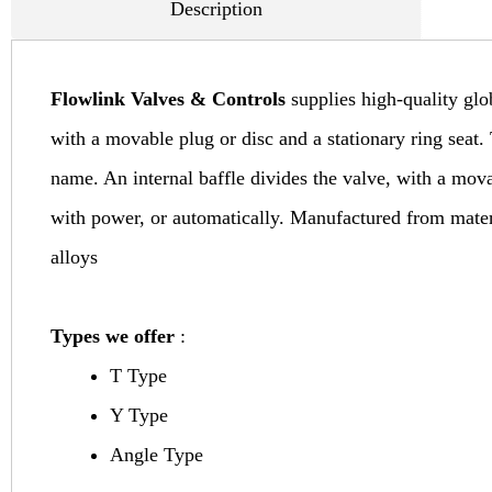
Description
Flowlink Valves & Controls
supplies high-quality glo
with a movable plug or disc and a stationary ring seat. 
name. An internal baffle divides the valve, with a mov
with power, or automatically. Manufactured from material
alloys
Types we offer
:
T Type
Y Type
Angle Type