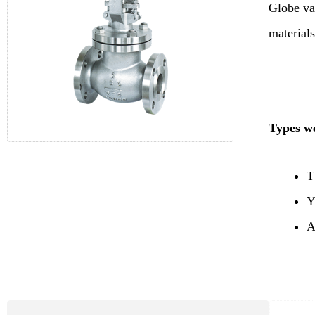
Globe va
materials
Types we
T
Y
A