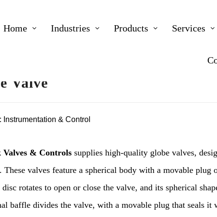
Home
Industries
Products
Services
Co
e Valve
:
Instrumentation & Control
 Valves & Controls
supplies high-quality globe valves, desig
. These valves feature a spherical body with a movable plug o
 disc rotates to open or close the valve, and its spherical shap
al baffle divides the valve, with a movable plug that seals it