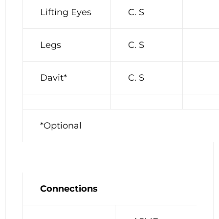
Lifting Eyes
C. S
Legs
C. S
Davit*
C. S
*Optional
Connections