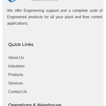
We offer Engineering support and a complete suite of
Engineered products for all your plant and flow control
applications.
Quick Links
About Us
Industries
Products
Services
Contact Us
Operations & Warehouse