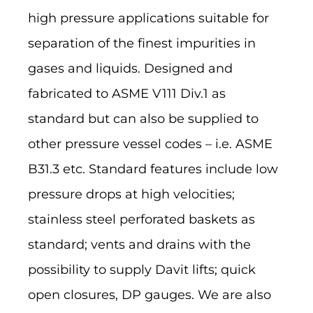
high pressure applications suitable for
separation of the finest impurities in
gases and liquids. Designed and
fabricated to ASME V111 Div.1 as
standard but can also be supplied to
other pressure vessel codes – i.e. ASME
B31.3 etc. Standard features include low
pressure drops at high velocities;
stainless steel perforated baskets as
standard; vents and drains with the
possibility to supply Davit lifts; quick
open closures, DP gauges. We are also