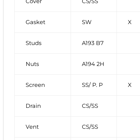
Cover
CS/SS
Gasket
SW
X
Studs
A193 B7
Nuts
A194 2H
Screen
SS/ P. P
X
Drain
CS/SS
Vent
CS/SS