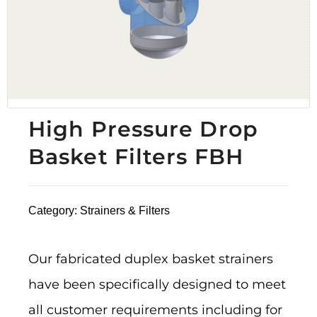
High Pressure Drop
Basket Filters FBH
Category:
Strainers & Filters
Our fabricated duplex basket strainers
have been specifically designed to meet
all customer requirements including for