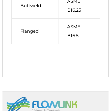
ASME
Buttweld
B16.25
ASME
Flanged
B16.5