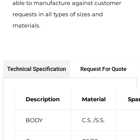
able to manufacture against customer
requests in all types of sizes and
materials.
Request For Quote
Technical Specification
Description
Material
Spa
BODY
C.S. /S.S.