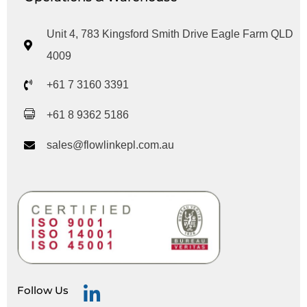
Unit 4, 783 Kingsford Smith Drive Eagle Farm QLD
4009
+61 7 3160 3391
+61 8 9362 5186
sales@flowlinkepl.com.au
Follow Us