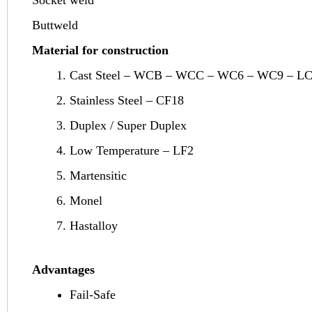
Buttweld
Material for construction
Cast Steel – WCB – WCC – WC6 – WC9 – L
Stainless Steel – CF18
Duplex / Super Duplex
Low Temperature – LF2
Martensitic
Monel
Hastalloy
Advantages
Fail-Safe