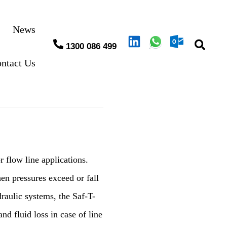
News
1300 086 499
ntact Us
r flow line applications.
en pressures exceed or fall
draulic systems, the Saf-T-
nd fluid loss in case of line