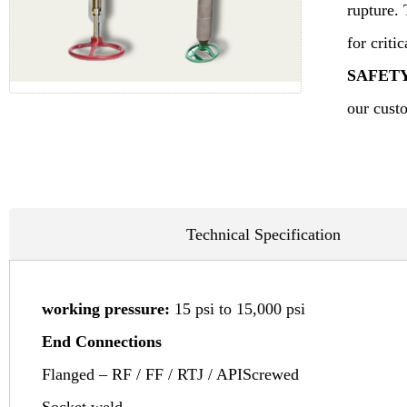
rupture. 
for criti
SAFET
our custo
Technical Specification
working pressure:
15 psi to 15,000 psi
End Connections
Flanged – RF / FF / RTJ / APIScrewed
Socket weld