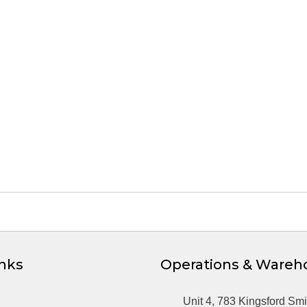
inks
Operations & Wareh
Unit 4, 783 Kingsford Smi