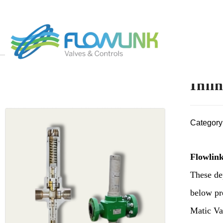
Inli
Category
Flowlink
These de
below pre
Matic Val