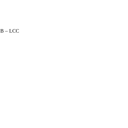
CB – LCC