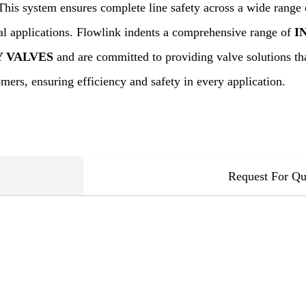
This system ensures complete line safety across a wide range 
cal applications. Flowlink indents a comprehensive range of
I
Y VALVES
and are committed to providing valve solutions tha
mers, ensuring efficiency and safety in every application.
Request For Qu