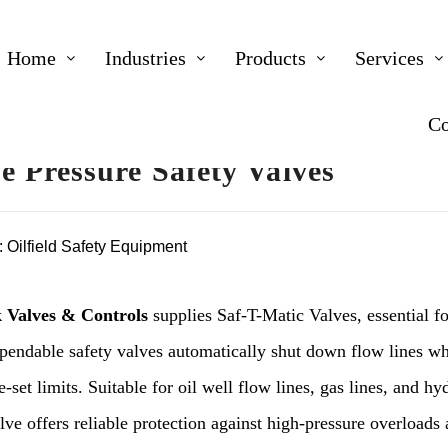
Home
Industries
Products
Services
Co
ne Pressure Safety Valves
:
Oilfield Safety Equipment
 Valves & Controls
supplies Saf-T-Matic Valves, essential fo
pendable safety valves automatically shut down flow lines wh
-set limits. Suitable for oil well flow lines, gas lines, and hy
ve offers reliable protection against high-pressure overloads a