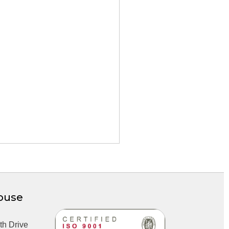
ouse
th Drive