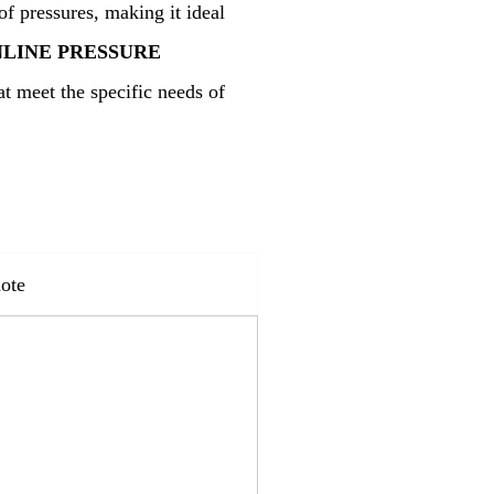
of pressures, making it ideal
NLINE PRESSURE
t meet the specific needs of
ote