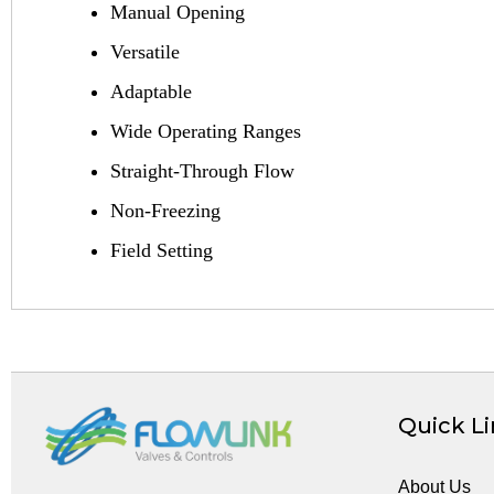
Manual Opening
Versatile
Adaptable
Wide Operating Ranges
Straight-Through Flow
Non-Freezing
Field Setting
Quick L
About Us