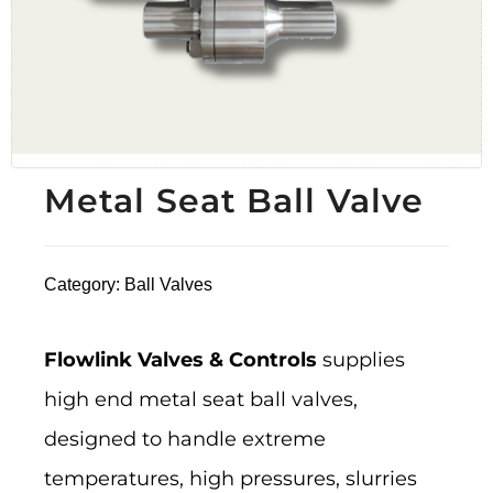
Metal Seat Ball Valve
Category:
Ball Valves
Flowlink Valves & Controls
supplies
high end metal seat ball valves,
designed to handle extreme
temperatures, high pressures, slurries