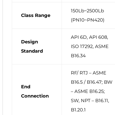
150Lb~2500Lb
Class Range
(PN10~PN420)
API 6D, API 608,
Design
ISO 17292, ASME
Standard
B16.34
RF/ RTJ – ASME
B16.5 / B16.47; BW
End
– ASME B16.25;
Connection
SW, NPT – B16.11,
B1.20.1