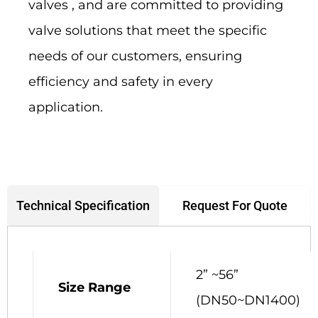
valves , and are committed to providing
valve solutions that meet the specific
needs of our customers, ensuring
efficiency and safety in every
application.
Request For Quote
Technical Specification
2” ~56”
Size Range
(DN50~DN1400)