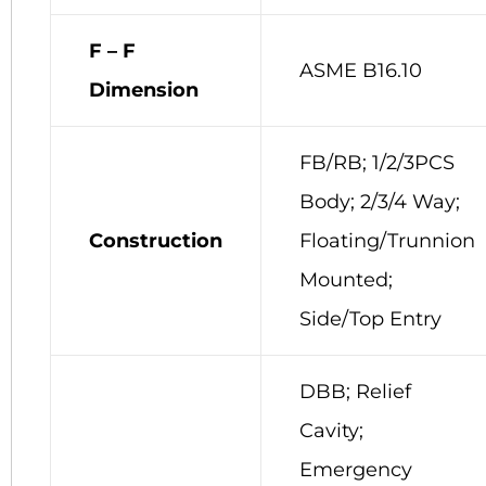
F – F
ASME B16.10
Dimension
FB/RB; 1/2/3PCS
Body; 2/3/4 Way;
Construction
Floating/Trunnion
Mounted;
Side/Top Entry
DBB; Relief
Cavity;
Emergency