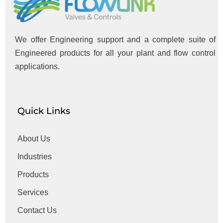
We offer Engineering support and a complete suite of
Engineered products for all your plant and flow control
applications.
Quick Links
About Us
Industries
Products
Services
Contact Us