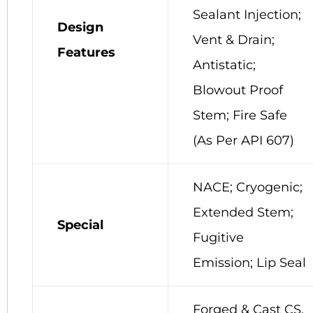
Sealant Injection;
Design
Vent & Drain;
Features
Antistatic;
Blowout Proof
Stem; Fire Safe
(As Per API 607)
NACE; Cryogenic;
Extended Stem;
Special
Fugitive
Emission; Lip Seal
Forged & Cast CS,