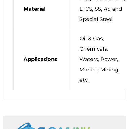
Material
LTCS, SS, AS and
Special Steel
Oil & Gas,
Chemicals,
Applications
Waters, Power,
Marine, Mining,
etc.