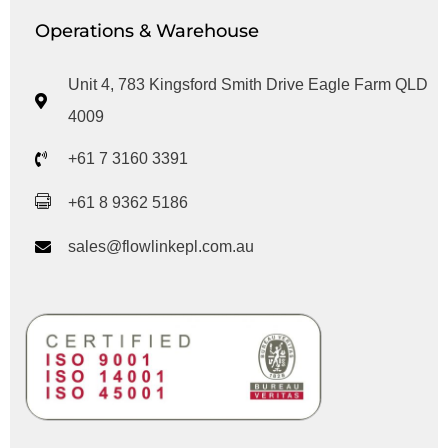
Operations & Warehouse
Unit 4, 783 Kingsford Smith Drive Eagle Farm QLD
4009
+61 7 3160 3391
+61 8 9362 5186
sales@flowlinkepl.com.au