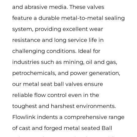
and abrasive media. These valves
feature a durable metal-to-metal sealing
system, providing excellent wear
resistance and long service life in
challenging conditions. Ideal for
industries such as mining, oil and gas,
petrochemicals, and power generation,
our metal seat ball valves ensure
reliable flow control even in the
toughest and harshest environments.
Flowlink indents a comprehensive range
of cast and forged metal seated Ball