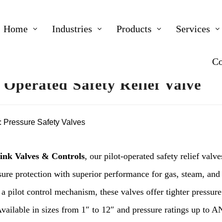
Home
Industries
Products
Services
Co
t Operated Safety Relief Valve
:
Pressure Safety Valves
ink Valves & Controls
, our pilot-operated safety relief valv
ure protection with superior performance for gas, steam, and 
 a pilot control mechanism, these valves offer tighter pressur
Available in sizes from 1″ to 12″ and pressure ratings up to A