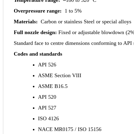
Overpressure range:
1 to 5%
Materials:
Carbon or stainless Steel or special alloys
Full nozzle design:
Fixed or adjustable blowdown (2%
Standard face to centre dimensions conforming to API 
Codes and standards
API 526
ASME Section VIII
ASME B16.5
API 520
API 527
ISO 4126
NACE MR0175 / ISO 15156