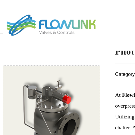
Pilo
Category
At
Flowl
overpress
Utilizing
chatter. 