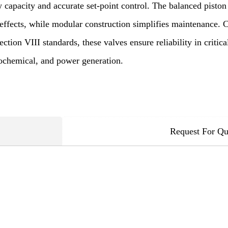
w capacity and accurate set-point control. The balanced pisto
 effects, while modular construction simplifies maintenance.
ion VIII standards, these valves ensure reliability in critica
rochemical, and power generation.
Request For Qu