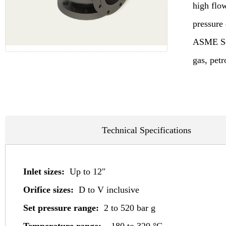
high flo
pressure
ASME Sect
gas, pet
Technical Specifications
Inlet sizes:
Up to 12″
Orifice sizes:
D to V inclusive
Set pressure range:
2 to 520 bar g
Temperature range: –
180 to 320 °C