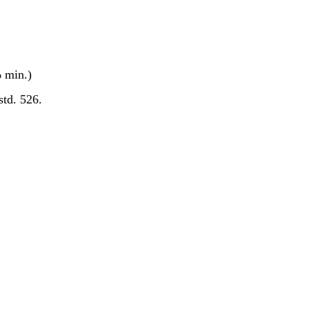
 min.)
std. 526.