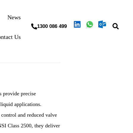
News
1300 086 499
ntact Us
es provide precise
liquid applications.
e control and reduced valve
NSI Class 2500, they deliver