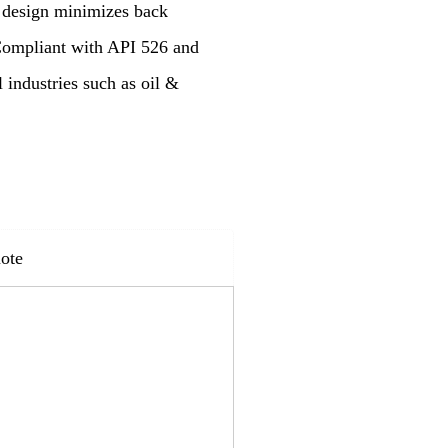
n design minimizes back
 Compliant with API 526 and
l industries such as oil &
ote