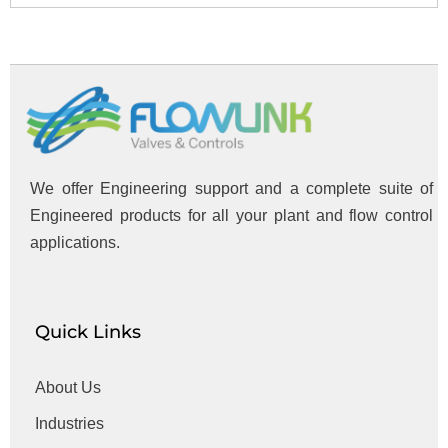
We offer Engineering support and a complete suite of
Engineered products for all your plant and flow control
applications.
Quick Links
About Us
Industries