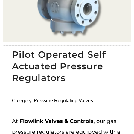
Pilot Operated Self
Actuated Pressure
Regulators
Category:
Pressure Regulating Valves
At
Flowlink Valves & Controls
, our gas
pressure regulators are equipped with a