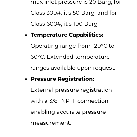
max inlet pressure is 20 Barg; for
Class 300#, it’s 50 Barg, and for
Class 600#, it’s 100 Barg.
Temperature Capabilities:
Operating range from -20°C to
60°C. Extended temperature
ranges available upon request.
Pressure Registration:
External pressure registration
with a 3/8″ NPTF connection,
enabling accurate pressure
measurement.