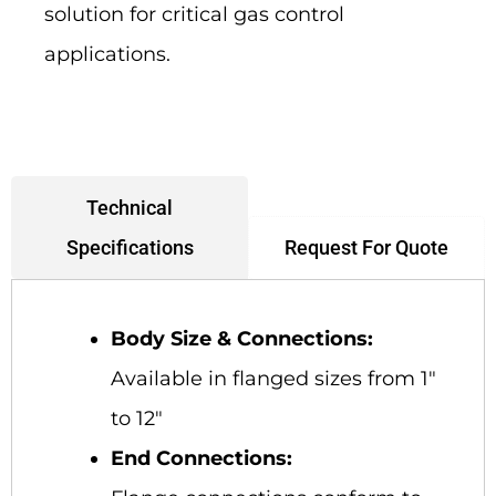
solution for critical gas control
applications.
Technical
Request For Quote
Specifications
Body Size & Connections:
Available in flanged sizes from 1″
to 12″
End Connections: