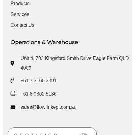
Products
Services
Contact Us
Operations & Warehouse
Unit 4, 783 Kingsford Smith Drive Eagle Farm QLD
4009
+61 7 3160 3391
+61 8 9362 5186
sales@flowlinkepl.com.au