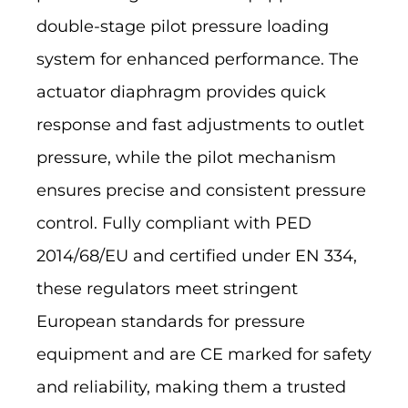
double-stage pilot pressure loading
system for enhanced performance. The
actuator diaphragm provides quick
response and fast adjustments to outlet
pressure, while the pilot mechanism
ensures precise and consistent pressure
control. Fully compliant with PED
2014/68/EU and certified under EN 334,
these regulators meet stringent
European standards for pressure
equipment and are CE marked for safety
and reliability, making them a trusted