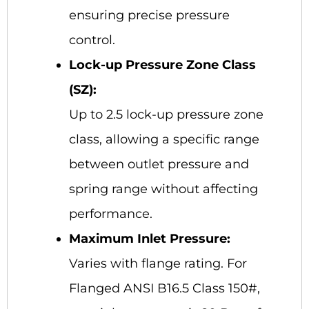
ensuring precise pressure
control.
Lock-up Pressure Zone Class
(SZ):
Up to 2.5 lock-up pressure zone
class, allowing a specific range
between outlet pressure and
spring range without affecting
performance.
Maximum Inlet Pressure:
Varies with flange rating. For
Flanged ANSI B16.5 Class 150#,