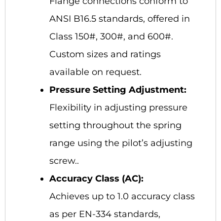
Flange connections conform to
ANSI B16.5 standards, offered in
Class 150#, 300#, and 600#.
Custom sizes and ratings
available on request.
Pressure Setting Adjustment:
Flexibility in adjusting pressure
setting throughout the spring
range using the pilot’s adjusting
screw..
Accuracy Class (AC):
Achieves up to 1.0 accuracy class
as per EN-334 standards,