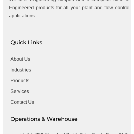
Engineered products for all your plant and flow control
applications.
Quick Links
About Us
Industries
Products
Services
Contact Us
Operations & Warehouse