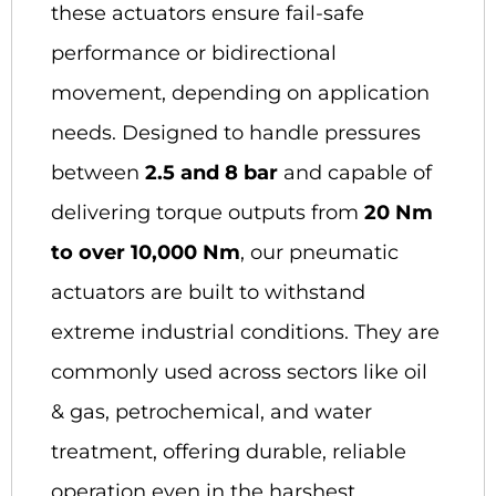
these actuators ensure fail-safe
performance or bidirectional
movement, depending on application
needs. Designed to handle pressures
between
2.5 and 8 bar
and capable of
delivering torque outputs from
20 Nm
to over 10,000 Nm
, our pneumatic
actuators are built to withstand
extreme industrial conditions. They are
commonly used across sectors like oil
& gas, petrochemical, and water
treatment, offering durable, reliable
operation even in the harshest