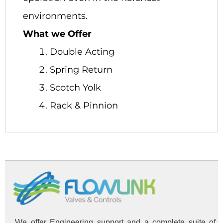
environments.
What we Offer
Double Acting
Spring Return
Scotch Yolk
Rack & Pinnion
We offer Engineering support and a complete suite of