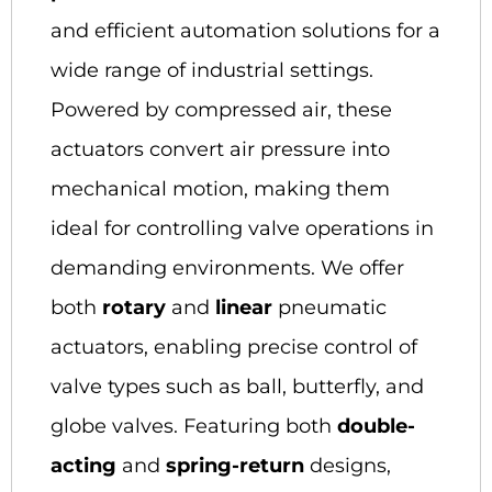
and efficient automation solutions for a
wide range of industrial settings.
Powered by compressed air, these
actuators convert air pressure into
mechanical motion, making them
ideal for controlling valve operations in
demanding environments. We offer
both
rotary
and
linear
pneumatic
actuators, enabling precise control of
valve types such as ball, butterfly, and
globe valves. Featuring both
double-
acting
and
spring-return
designs,