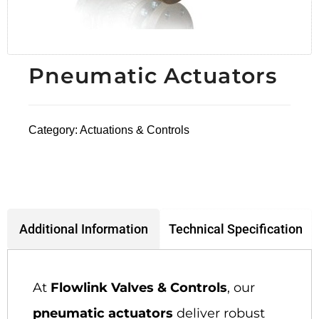
Pneumatic Actuators
Category:
Actuations & Controls
Technical Specification
Additional Information
At
Flowlink Valves & Controls
, our
pneumatic actuators
deliver robust