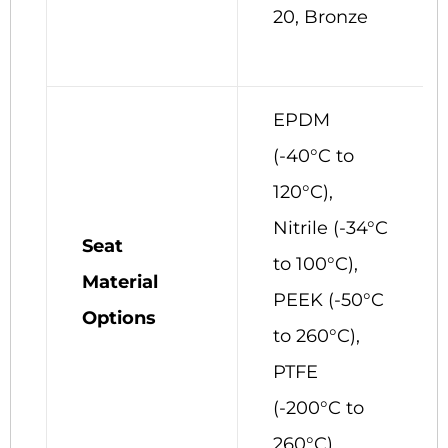
20, Bronze
EPDM
(-40°C to
120°C),
Nitrile (-34°C
Seat
to 100°C),
Material
PEEK (-50°C
Options
to 260°C),
PTFE
(-200°C to
260°C)