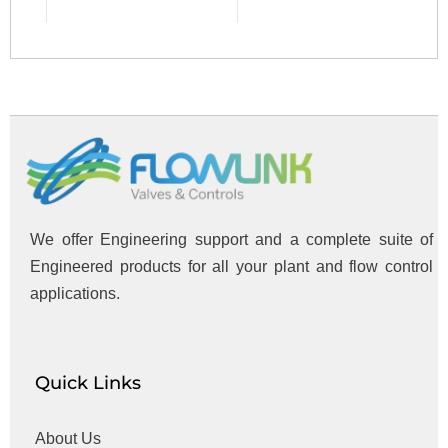
We offer Engineering support and a complete suite of
Engineered products for all your plant and flow control
applications.
Quick Links
About Us