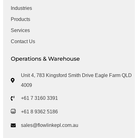
Industries
Products
Services
Contact Us
Operations & Warehouse
Unit 4, 783 Kingsford Smith Drive Eagle Farm QLD
4009
+61 7 3160 3391
+61 8 9362 5186
sales@flowlinkepl.com.au