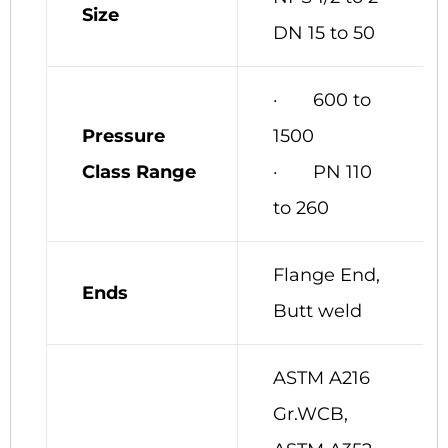
Size
DN 15 to 50
· 600 to
Pressure
1500
Class Range
· PN 110
to 260
Flange End,
Ends
Butt weld
ASTM A216
Gr.WCB,