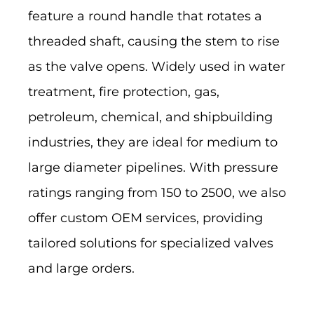
feature a round handle that rotates a
threaded shaft, causing the stem to rise
as the valve opens. Widely used in water
treatment, fire protection, gas,
petroleum, chemical, and shipbuilding
industries, they are ideal for medium to
large diameter pipelines. With pressure
ratings ranging from 150 to 2500, we also
offer custom OEM services, providing
tailored solutions for specialized valves
and large orders.