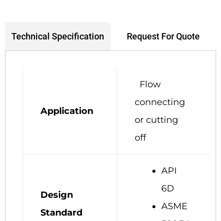
Request For Quote
Technical Specification
Flow
connecting
Application
or cutting
off
API
6D
Design
ASME
Standard