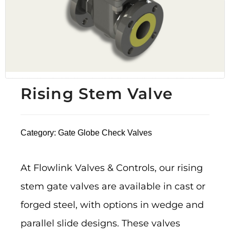
Rising Stem Valve
Category:
Gate Globe Check Valves
At Flowlink Valves & Controls, our rising
stem gate valves are available in cast or
forged steel, with options in wedge and
parallel slide designs. These valves