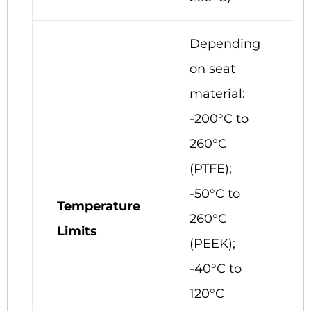
Depending
on seat
material:
-200°C to
260°C
(PTFE);
-50°C to
Temperature
260°C
Limits
(PEEK);
-40°C to
120°C