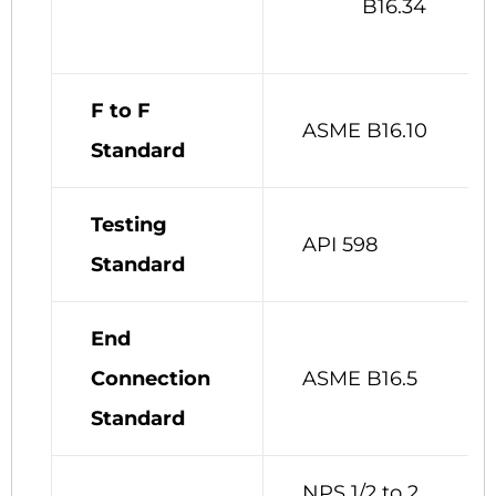
B16.34
F to F
ASME B16.10
Standard
Testing
API 598
Standard
End
Connection
ASME B16.5
Standard
NPS 1/2 to 2