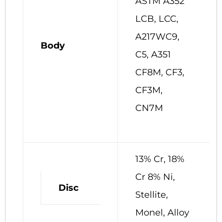
ASTM A352
LCB, LCC,
A217WC9,
Body
C5, A351
CF8M, CF3,
CF3M,
CN7M
13% Cr, 18%
Cr 8% Ni,
Disc
Stellite,
Monel, Alloy