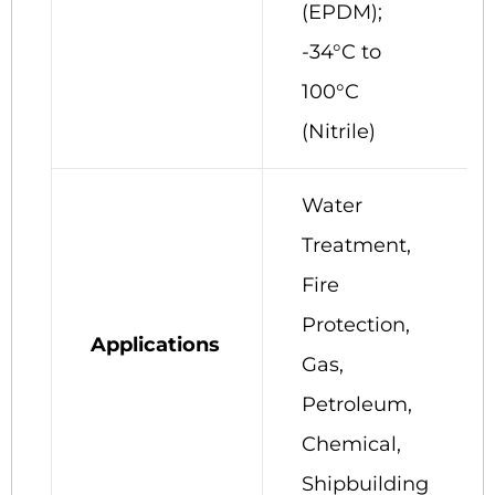
(EPDM);
-34°C to
100°C
(Nitrile)
Water
Treatment,
Fire
Protection,
Applications
Gas,
Petroleum,
Chemical,
Shipbuilding