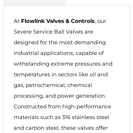
At
Flowlink Valves & Controls
, our
Severe Service Ball Valves are
designed for the most demanding
industrial applications, capable of
withstanding extreme pressures and
temperatures in sectors like oil and
gas, petrochemical, chemical
processing, and power generation.
Constructed from high-performance
materials such as 316 stainless steel
and carbon steel, these valves offer