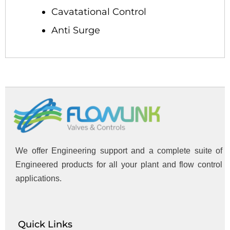
Cavatational Control
Anti Surge
We offer Engineering support and a complete suite of
Engineered products for all your plant and flow control
applications.
Quick Links