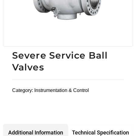
Severe Service Ball
Valves
Category:
Instrumentation & Control
Technical Specification
Additional Information