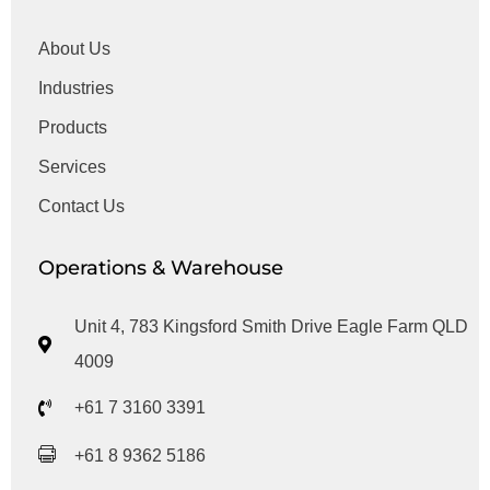
About Us
Industries
Products
Services
Contact Us
Operations & Warehouse
Unit 4, 783 Kingsford Smith Drive Eagle Farm QLD
4009
+61 7 3160 3391
+61 8 9362 5186