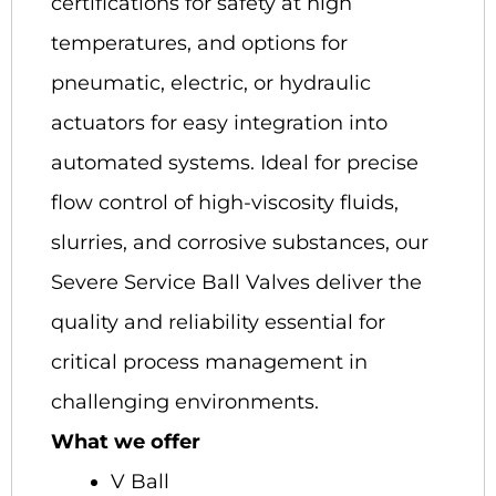
certifications for safety at high
temperatures, and options for
pneumatic, electric, or hydraulic
actuators for easy integration into
automated systems. Ideal for precise
flow control of high-viscosity fluids,
slurries, and corrosive substances, our
Severe Service Ball Valves deliver the
quality and reliability essential for
critical process management in
challenging environments.
What we offer
V Ball