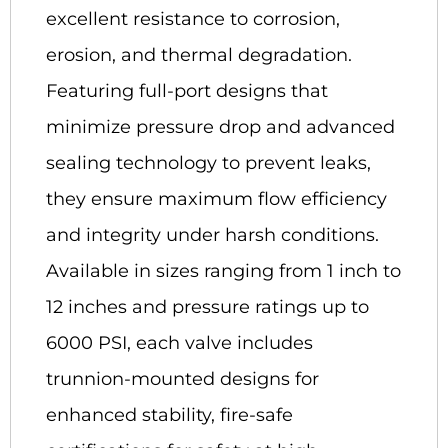
excellent resistance to corrosion,
erosion, and thermal degradation.
Featuring full-port designs that
minimize pressure drop and advanced
sealing technology to prevent leaks,
they ensure maximum flow efficiency
and integrity under harsh conditions.
Available in sizes ranging from 1 inch to
12 inches and pressure ratings up to
6000 PSI, each valve includes
trunnion-mounted designs for
enhanced stability, fire-safe