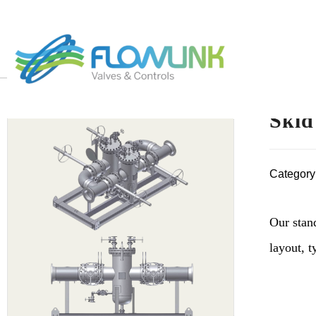
Skid
Category
Our stan
layout, 