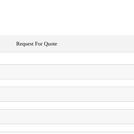
Request For Quote