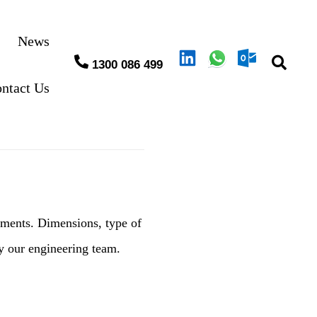
News
1300 086 499
ntact Us
ements. Dimensions, type of
by our engineering team.