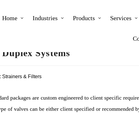
Home
Industries
Products
Services
Co
 Duplex Systems
:
Strainers & Filters
dard packages are custom engineered to client specific requir
type of valves can be either client specified or recommended 