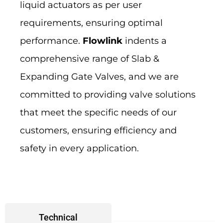
liquid actuators as per user
requirements, ensuring optimal
performance.
Flowlink
indents a
comprehensive range of Slab &
Expanding Gate Valves, and we are
committed to providing valve solutions
that meet the specific needs of our
customers, ensuring efficiency and
safety in every application.
Technical