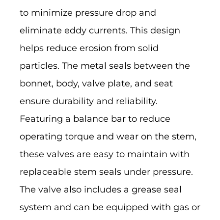
to minimize pressure drop and
eliminate eddy currents. This design
helps reduce erosion from solid
particles. The metal seals between the
bonnet, body, valve plate, and seat
ensure durability and reliability.
Featuring a balance bar to reduce
operating torque and wear on the stem,
these valves are easy to maintain with
replaceable stem seals under pressure.
The valve also includes a grease seal
system and can be equipped with gas or