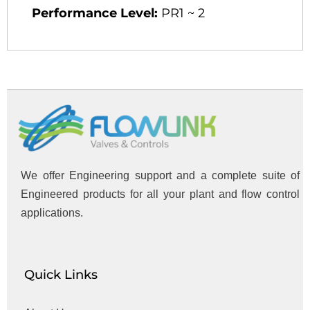
Performance Level:
PR1 ~ 2
We offer Engineering support and a complete suite of
Engineered products for all your plant and flow control
applications.
Quick Links