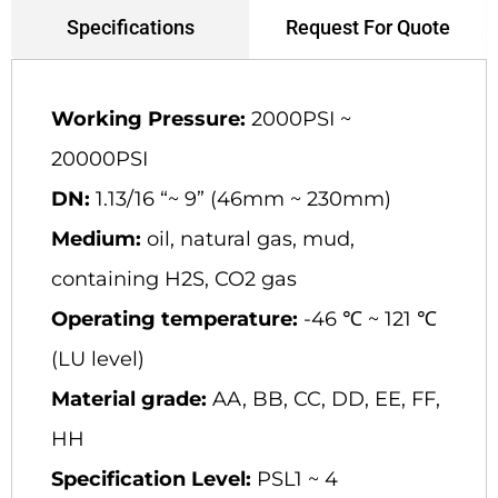
Request For Quote
Specifications
Working Pressure:
2000PSI ~
20000PSI
DN:
1.13/16 “~ 9” (46mm ~ 230mm)
Medium:
oil, natural gas, mud,
containing H2S, CO2 gas
Operating temperature:
-46 ℃ ~ 121 ℃
(LU level)
Material grade:
AA, BB, CC, DD, EE, FF,
HH
Specification Level:
PSL1 ~ 4