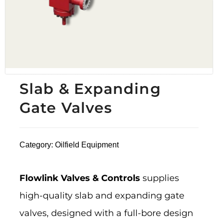
Slab & Expanding
Gate Valves
Category:
Oilfield Equipment
Flowlink Valves & Controls
supplies
high-quality slab and expanding gate
valves, designed with a full-bore design