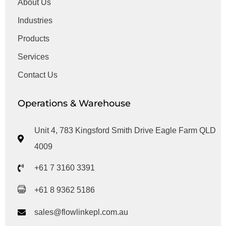
About Us
Industries
Products
Services
Contact Us
Operations & Warehouse
Unit 4, 783 Kingsford Smith Drive Eagle Farm QLD
4009
+61 7 3160 3391
+61 8 9362 5186
sales@flowlinkepl.com.au