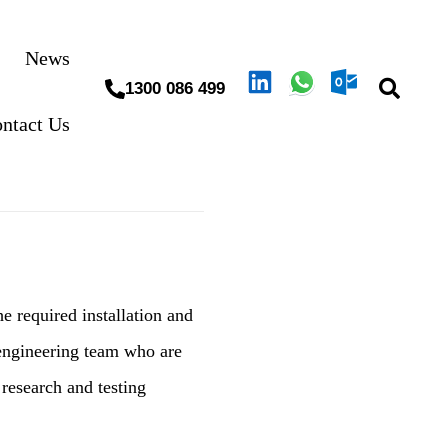
News
1300 086 499
ntact Us
e required installation and
engineering team who are
research and testing