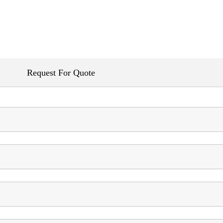
Request For Quote