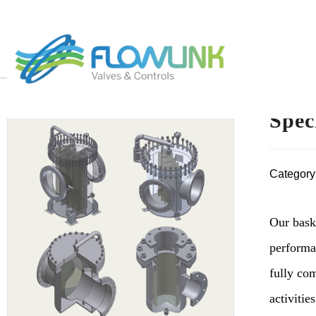
Spec
Category
Our baske
performa
fully co
activities