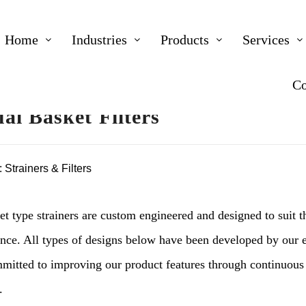
Home
Industries
Products
Services
Co
ial Basket Filters
:
Strainers & Filters
t type strainers are custom engineered and designed to suit th
nce. All types of designs below have been developed by our 
mmitted to improving our product features through continuous 
.