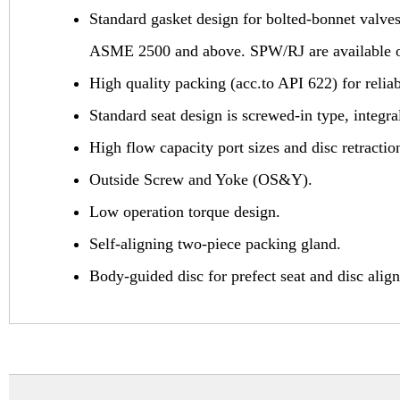
Standard gasket design for bolted-bonnet valve
ASME 2500 and above. SPW/RJ are available on r
High quality packing (acc.to API 622) for reli
Standard seat design is screwed-in type, integral
High flow capacity port sizes and disc retracti
Outside Screw and Yoke (OS&Y).
Low operation torque design.
Self-aligning two-piece packing gland.
Body-guided disc for prefect seat and disc alig