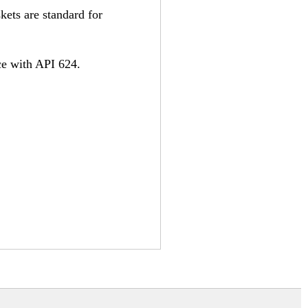
kets are standard for
ce with API 624.