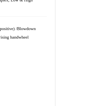
d positive) /Blowdown
 rising handwheel