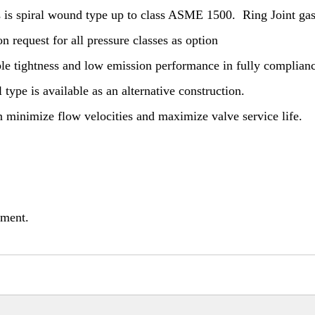
s is spiral wound type up to class ASME 1500. Ring Joint gas
equest for all pressure classes as option
able tightness and low emission performance in fully complian
 type is available as an alternative construction.
on minimize flow velocities and maximize valve service life.
nment.