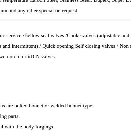
ium and any other special on request
nic service /Bellow seal valves /Choke valves (adjustable an
s and intermittent) / Quick opening Self closing valves / Non
own non return/DIN valves
ns are bolted bonnet or welded bonnet type.
ing parts.
al with the body forgings.