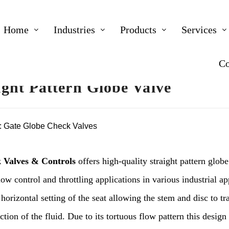
Home
Industries
Products
Services
Co
ight Pattern Globe Valve
:
Gate Globe Check Valves
 Valves & Controls
offers high-quality straight pattern globe
low control and throttling applications in various industrial a
 horizontal setting of the seat allowing the stem and disc to tr
ction of the fluid. Due to its tortuous flow pattern this design 