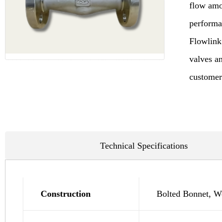
flow amon
performan
Flowlink
valves an
customers
Technical Specifications
Construction
Bolted Bonnet, We