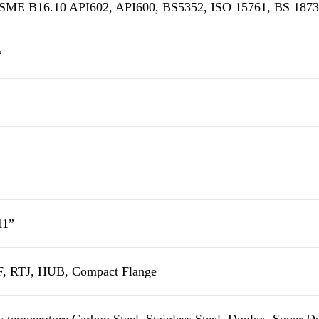
ME B16.10 API602, API600, BS5352, ISO 15761, BS 1873,
#
11”
, RTJ, HUB, Compact Flange
 temperature Carbon Steel, Stainless Steel, Duplex, Super 