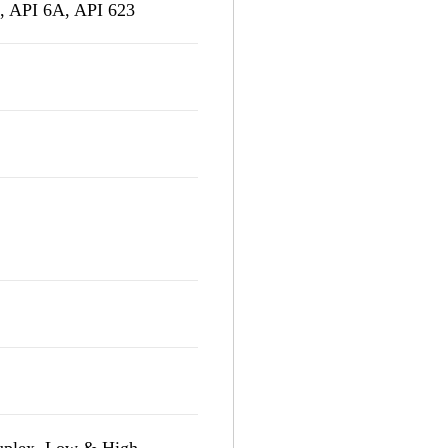
 API 6A, API 623
Duplex, Low & High