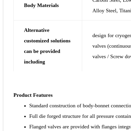
Body Materials
Alloy Steel, Titan
Alternative
design for cryoge
customized solutions
valves (continuou
can be provided
valves / Screw d
including
Product Features
Standard construction of body-bonnet connectio
Full die forged structure for all pressure contain
Flanged valves are provided with flanges integr