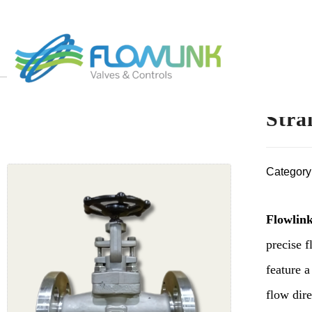
Stra
Category
Flowlink
precise f
feature a
flow dire