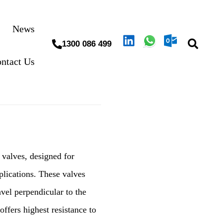
News
1300 086 499
ntact Us
 valves, designed for
pplications. These valves
avel perpendicular to the
offers highest resistance to