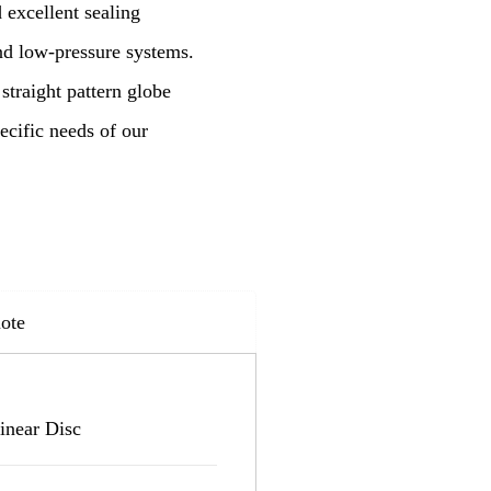
 excellent sealing
and low-pressure systems.
straight pattern globe
ecific needs of our
ote
inear Disc