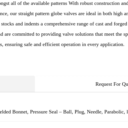
gst all of the available patterns With robust construction and
ce, our straight pattern globe valves are ideal in both high 
 stocks and indents a comprehensive range of cast and forged 
d are committed to providing valve solutions that meet the sp
, ensuring safe and efficient operation in every application.
Request For Qu
lded Bonnet, Pressure Seal – Ball, Plug, Needle, Parabolic, l