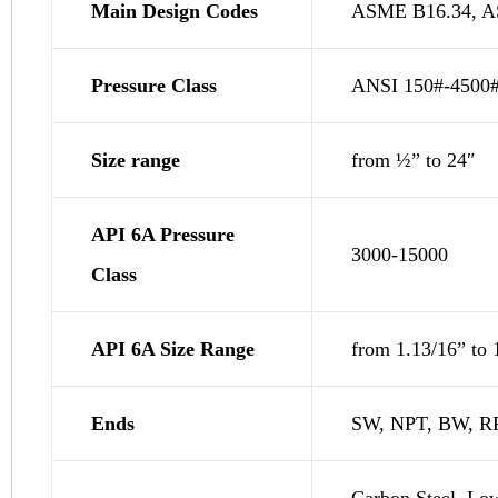
Main Design Codes
ASME B16.34, AS
Pressure Class
ANSI 150#-4500
Size range
from ½” to 24″
API 6A Pressure
3000-15000
Class
API 6A Size Range
from 1.13/16” to 
Ends
SW, NPT, BW, RF
Carbon Steel, Low