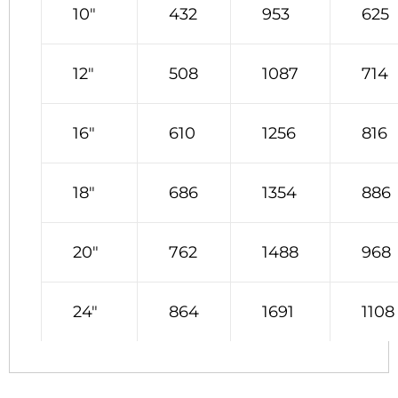
10″
432
953
625
12″
508
1087
714
16″
610
1256
816
18″
686
1354
886
20″
762
1488
968
24″
864
1691
1108