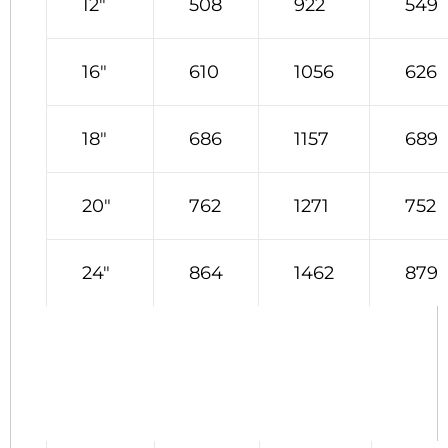
12″
508
922
549
16″
610
1056
626
18″
686
1157
689
20″
762
1271
752
24″
864
1462
879