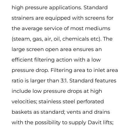
high pressure applications. Standard
strainers are equipped with screens for
the average service of most mediums
(steam, gas, air, oil, chemicals etc). The
large screen open area ensures an
efficient filtering action with a low
pressure drop. Filtering area to inlet area
ratio is larger than 3:1. Standard features
include low pressure drops at high
velocities; stainless steel perforated
baskets as standard; vents and drains
with the possibility to supply Davit lifts;