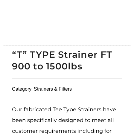
“T” TYPE Strainer FT
900 to 1500lbs
Category:
Strainers & Filters
Our fabricated Tee Type Strainers have
been specifically designed to meet all
customer requirements including for