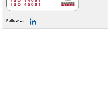
Follow Us