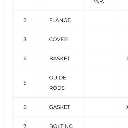
M.R.
2
FLANGE
3
COVER
4
BASKET
GUIDE
5
RODS
6
GASKET
7
BOLTING