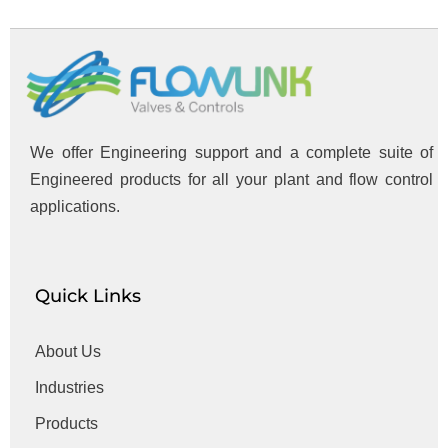
We offer Engineering support and a complete suite of
Engineered products for all your plant and flow control
applications.
Quick Links
About Us
Industries
Products