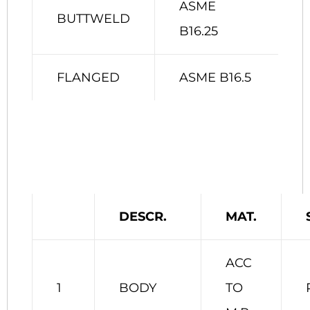
ASME
BUTTWELD
B16.25
FLANGED
ASME B16.5
DESCR.
MAT.
ACC
1
BODY
TO