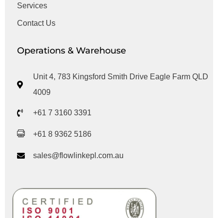
Services
Contact Us
Operations & Warehouse
Unit 4, 783 Kingsford Smith Drive Eagle Farm QLD
4009
+61 7 3160 3391
+61 8 9362 5186
sales@flowlinkepl.com.au