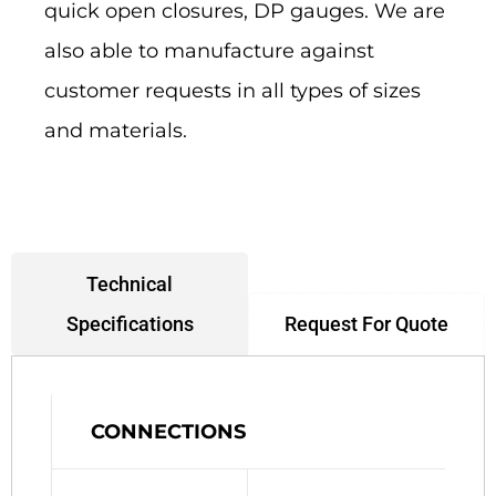
quick open closures, DP gauges. We are
also able to manufacture against
customer requests in all types of sizes
and materials.
Technical
Request For Quote
Specifications
CONNECTIONS