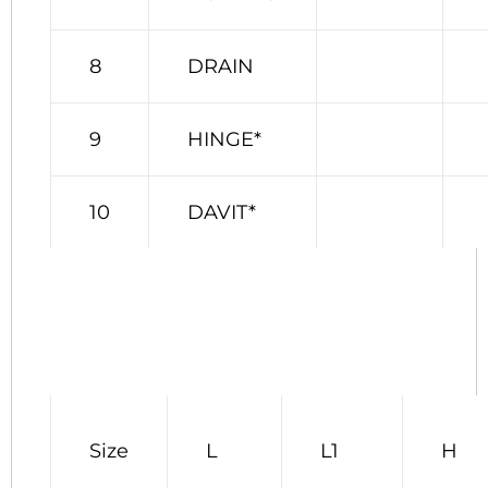
8
DRAIN
9
HINGE*
10
DAVIT*
Size
L
L1
H