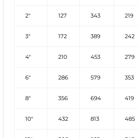
2″
127
343
219
3″
172
389
242
4″
210
453
279
6″
286
579
353
8″
356
694
419
10″
432
813
485