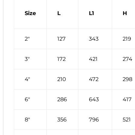
Size
L
L1
H
2″
127
343
219
3″
172
421
274
4″
210
472
298
6″
286
643
417
8″
356
796
521