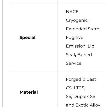
NACE;
Cryogenic;
Extended Stem;
Special
Fugitive
Emission; Lip
Seal
,
Buried
Service
Forged & Cast
CS, LTCS,
Material
SS, Duplex SS
and Exotic Alloy