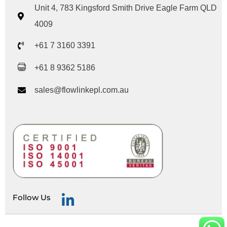
Unit 4, 783 Kingsford Smith Drive Eagle Farm QLD
4009
+61 7 3160 3391
+61 8 9362 5186
sales@flowlinkepl.com.au
Follow Us