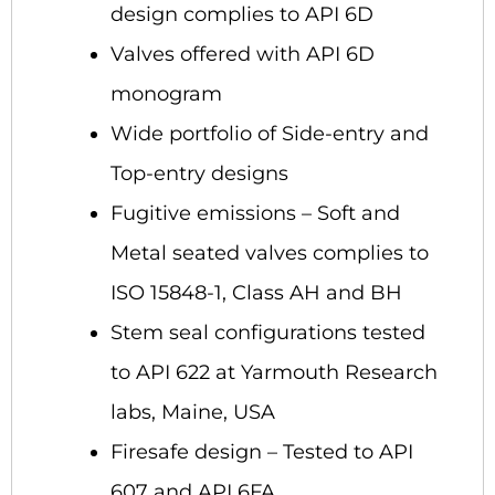
design complies to API 6D
Valves offered with API 6D
monogram
Wide portfolio of Side-entry and
Top-entry designs
Fugitive emissions – Soft and
Metal seated valves complies to
ISO 15848-1, Class AH and BH
Stem seal configurations tested
to API 622 at Yarmouth Research
labs, Maine, USA
Firesafe design – Tested to API
607 and API 6FA