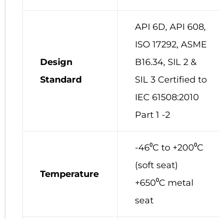
API 6D, API 608,
ISO 17292, ASME
Design
B16.34,
SIL 2 &
Standard
SIL 3 Certified to
IEC 61508:2010
Part 1 -2
-46⁰C to +200⁰C
(soft seat)
Temperature
+650⁰C metal
seat