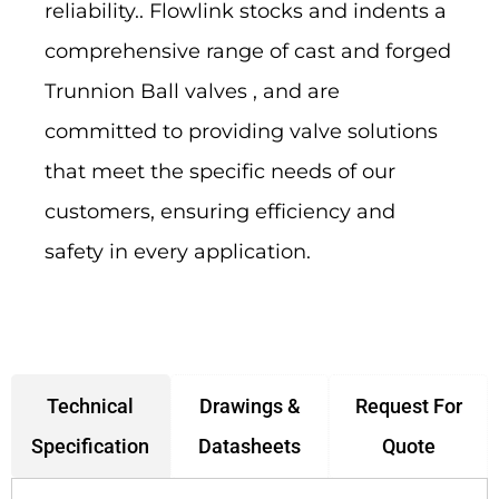
reliability.. Flowlink stocks and indents a
comprehensive range of cast and forged
Trunnion Ball valves , and are
committed to providing valve solutions
that meet the specific needs of our
customers, ensuring efficiency and
safety in every application.
Drawings &
Request For
Technical
Datasheets
Quote
Specification