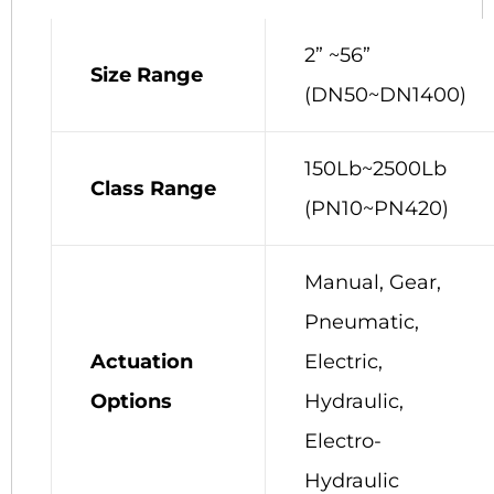
2” ~56”
Size Range
(DN50~DN1400)
150Lb~2500Lb
Class Range
(PN10~PN420)
Manual, Gear,
Pneumatic,
Actuation
Electric,
Options
Hydraulic,
Electro-
Hydraulic