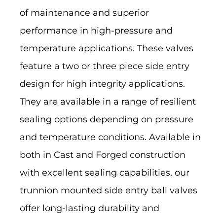
of maintenance and superior
performance in high-pressure and
temperature applications. These valves
feature a two or three piece side entry
design for high integrity applications.
They are available in a range of resilient
sealing options depending on pressure
and temperature conditions. Available in
both in Cast and Forged construction
with excellent sealing capabilities, our
trunnion mounted side entry ball valves
offer long-lasting durability and