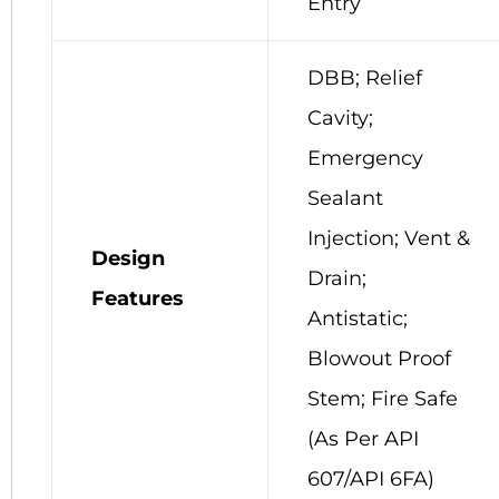
Entry
DBB; Relief
Cavity;
Emergency
Sealant
Injection; Vent &
Design
Drain;
Features
Antistatic;
Blowout Proof
Stem; Fire Safe
(As Per API
607/API 6FA)