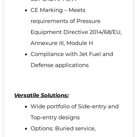
CE Marking – Meets
requirements of Pressure
Equipment Directive 2014/68/EU,
Annexure III, Module H
Compliance with Jet Fuel and
Defense applications
Versatile Solutions:
Wide portfolio of Side-entry and
Top-entry designs
Options: Buried service,