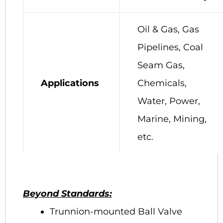
Oil & Gas, Gas
Pipelines, Coal
Seam Gas,
Applications
Chemicals,
Water, Power,
Marine, Mining,
etc.
Beyond Standards:
Trunnion-mounted Ball Valve