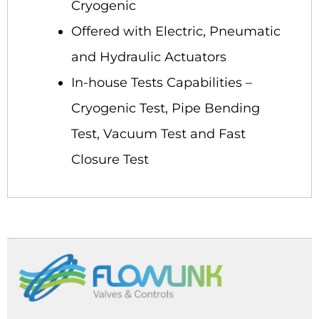
Cryogenic
Offered with Electric, Pneumatic
and Hydraulic Actuators
In-house Tests Capabilities –
Cryogenic Test, Pipe Bending
Test, Vacuum Test and Fast
Closure Test