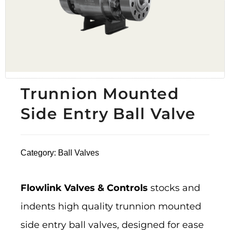
Trunnion Mounted
Side Entry Ball Valve
Category:
Ball Valves
Flowlink Valves & Controls
stocks and
indents high quality trunnion mounted
side entry ball valves, designed for ease