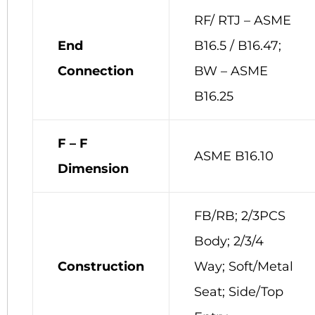
RF/ RTJ – ASME
End
B16.5 / B16.47;
Connection
BW – ASME
B16.25
F – F
ASME B16.10
Dimension
FB/RB; 2/3PCS
Body; 2/3/4
Construction
Way; Soft/Metal
Seat; Side/Top