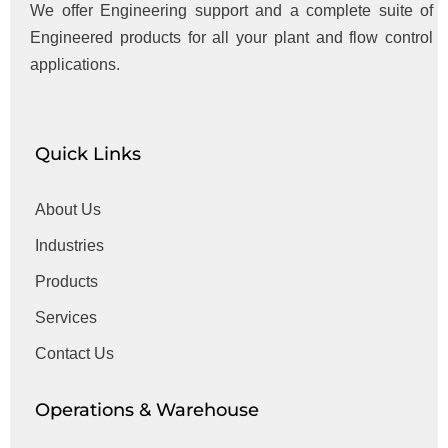
We offer Engineering support and a complete suite of
Engineered products for all your plant and flow control
applications.
Quick Links
About Us
Industries
Products
Services
Contact Us
Operations & Warehouse