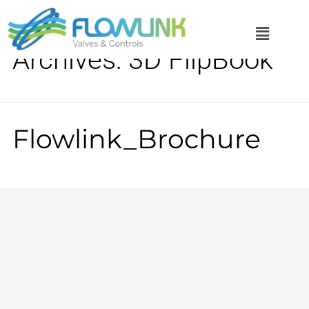
Archives:
3D FlipBook
Flowlink_Brochure