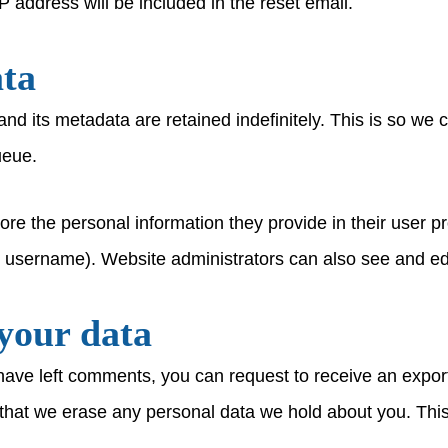
P address will be included in the reset email.
ata
nd its metadata are retained indefinitely. This is so w
ueue.
ore the personal information they provide in their user pro
r username). Website administrators can also see and edi
your data
 have left comments, you can request to receive an export
that we erase any personal data we hold about you. This