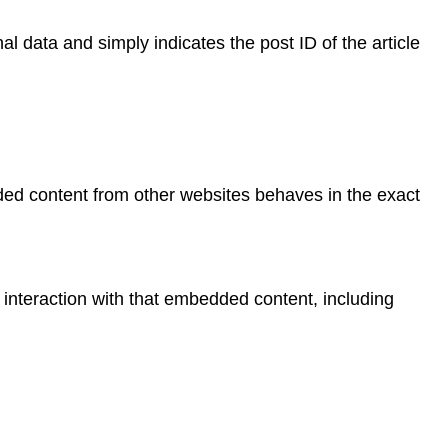
al data and simply indicates the post ID of the article
dded content from other websites behaves in the exact
 interaction with that embedded content, including