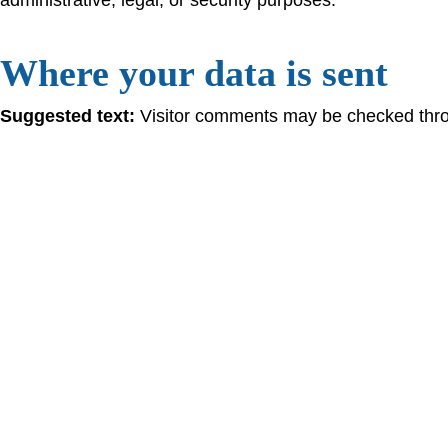
Where your data is sent
Suggested text:
Visitor comments may be checked thro