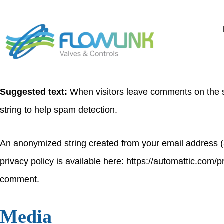
Who we are
Suggested text:
Our website address is: https://flowlin
Comments
Suggested text:
When visitors leave comments on the s
string to help spam detection.
An anonymized string created from your email address (al
privacy policy is available here: https://automattic.com/pr
comment.
Media