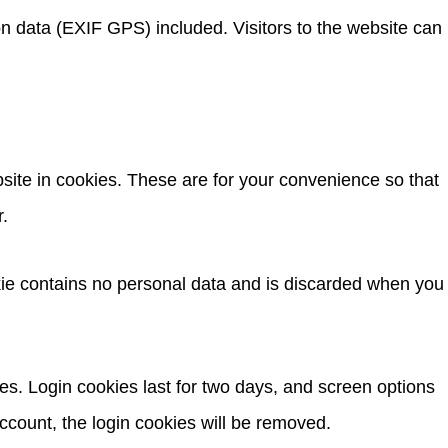
n data (EXIF GPS) included. Visitors to the website can
site in cookies. These are for your convenience so that
r.
okie contains no personal data and is discarded when you
es. Login cookies last for two days, and screen options
account, the login cookies will be removed.