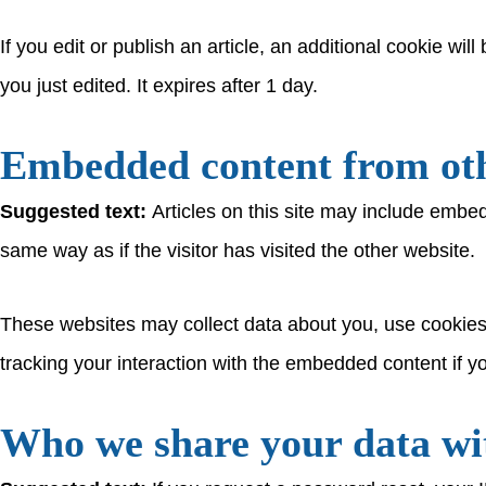
If you edit or publish an article, an additional cookie wi
you just edited. It expires after 1 day.
Embedded content from oth
Suggested text:
Articles on this site may include embe
same way as if the visitor has visited the other website.
These websites may collect data about you, use cookies,
tracking your interaction with the embedded content if y
Who we share your data wi