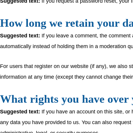
Suggested text:
If you request a password reset, your I
How long we retain your d
Suggested text:
If you leave a comment, the comment a
automatically instead of holding them in a moderation q
For users that register on our website (if any), we also st
information at any time (except they cannot change thei
What rights you have over 
Suggested text:
If you have an account on this site, or
any data you have provided to us. You can also request 
administrative, legal, or security purposes.