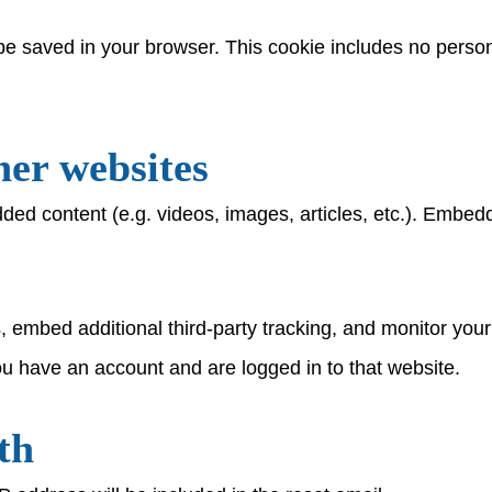
ll be saved in your browser. This cookie includes no person
er websites
dded content (e.g. videos, images, articles, etc.). Embe
 embed additional third-party tracking, and monitor your
ou have an account and are logged in to that website.
th