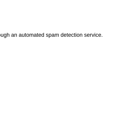
ugh an automated spam detection service.