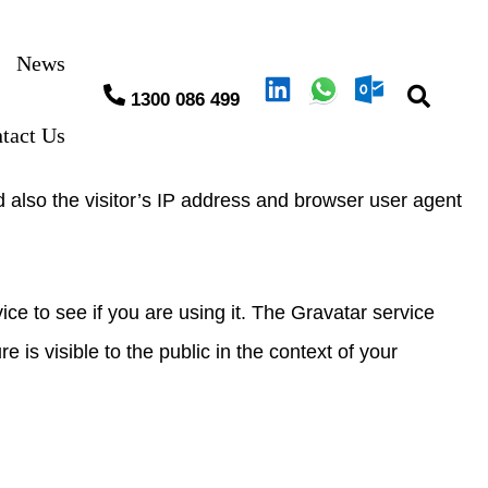
News
1300 086 499
tact Us
 also the visitor’s IP address and browser user agent
e to see if you are using it. The Gravatar service
e is visible to the public in the context of your