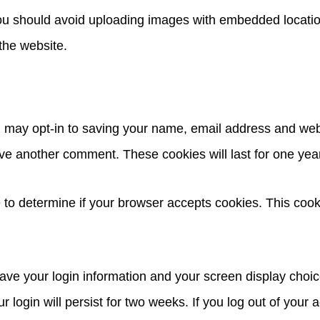
you should avoid uploading images with embedded locatio
the website.
u may opt-in to saving your name, email address and web
eave another comment. These cookies will last for one yea
kie to determine if your browser accepts cookies. This co
save your login information and your screen display choic
 login will persist for two weeks. If you log out of your 