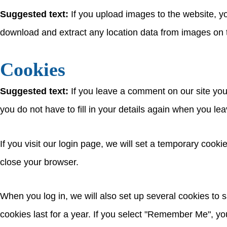
Suggested text:
If you upload images to the website, 
download and extract any location data from images on 
Cookies
Suggested text:
If you leave a comment on our site yo
you do not have to fill in your details again when you l
If you visit our login page, we will set a temporary coo
close your browser.
When you log in, we will also set up several cookies to 
cookies last for a year. If you select "Remember Me", your