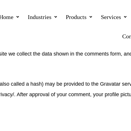
Home
Industries
Products
Services
kepl.com.au.
Con
ite we collect the data shown in the comments form, and
so called a hash) may be provided to the Gravatar servic
ivacy/. After approval of your comment, your profile pictur