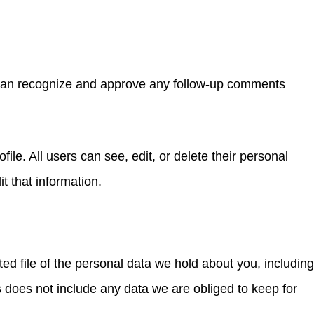
e can recognize and approve any follow-up comments
file. All users can see, edit, or delete their personal
t that information.
ed file of the personal data we hold about you, including
 does not include any data we are obliged to keep for