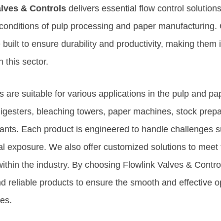
alves & Controls
delivers essential flow control solutio
onditions of pulp processing and paper manufacturing. 
built to ensure durability and productivity, making them i
n this sector.
 are suitable for various applications in the pulp and pap
igesters, bleaching towers, paper machines, stock prepa
lants. Each product is engineered to handle challenges s
l exposure. We also offer customized solutions to meet t
ithin the industry. By choosing Flowlink Valves & Contro
d reliable products to ensure the smooth and effective o
ies.