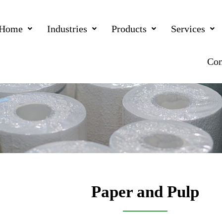
Home
Industries
Products
Services
Con
Paper and Pulp