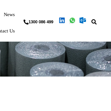
News
1300 086 499
tact Us