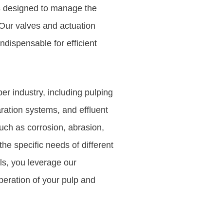
ns designed to manage the
Our valves and actuation
ndispensable for efficient
er industry, including pulping
ration systems, and effluent
uch as corrosion, abrasion,
he specific needs of different
ls, you leverage our
peration of your pulp and