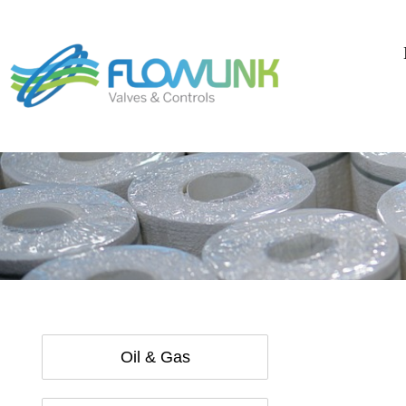
Oil & Gas