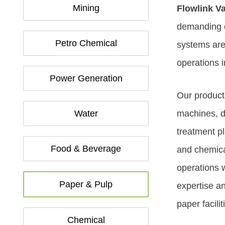
Mining
Flowlink V
demanding c
Petro Chemical
systems are 
operations i
Power Generation
Our products
machines, d
Water
treatment p
Food & Beverage
and chemica
operations w
Paper & Pulp
expertise an
paper facilit
Chemical