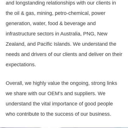
and longstanding relationships with our clients in
the oil & gas, mining, petro-chemical, power
generation, water, food & beverage and
infrastructure sectors in Australia, PNG, New
Zealand, and Pacific Islands. We understand the
needs and drivers of our clients and deliver on their
expectations.
Overall, we highly value the ongoing, strong links
we share with our OEM’s and suppliers. We
understand the vital importance of good people
who contribute to the success of our business.