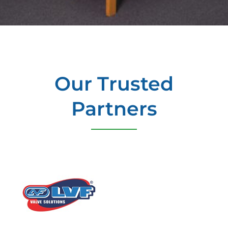
Our Trusted
Partners