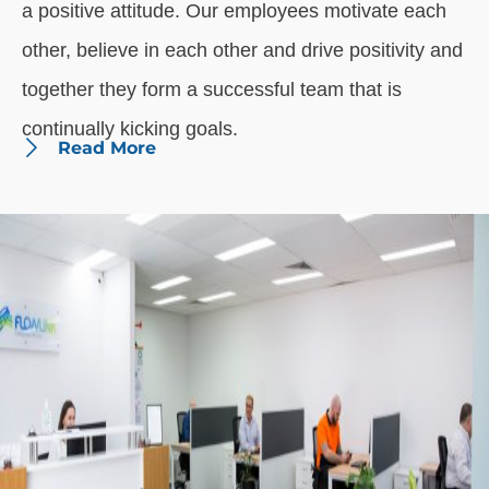
a positive attitude. Our employees motivate each
other, believe in each other and drive positivity and
together they form a successful team that is
continually kicking goals.
Read More