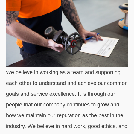
We believe in working as a team and supporting
each other to understand and achieve our common
goals and service excellence. It is through our
people that our company continues to grow and
how we maintain our reputation as the best in the
industry. We believe in hard work, good ethics, and