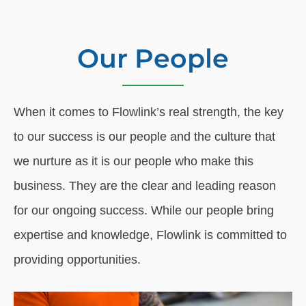
Our People
When it comes to Flowlink’s real strength, the key
to our success is our people and the culture that
we nurture as it is our people who make this
business. They are the clear and leading reason
for our ongoing success. While our people bring
expertise and knowledge, Flowlink is committed to
providing opportunities.