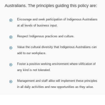
Australians. The principles guiding this policy are:
Encourage and seek participation of Indigenous Australians
at all levels of business input.
Respect Indigenous practices and culture.
Value the cultural diversity that Indigenous Australians can
add to our workplace.
Foster a positive working environment where vilification of
any kind is not tolerated.
Management and staff alike will implement these principles
in all daily activities and new opportunities as they arise.