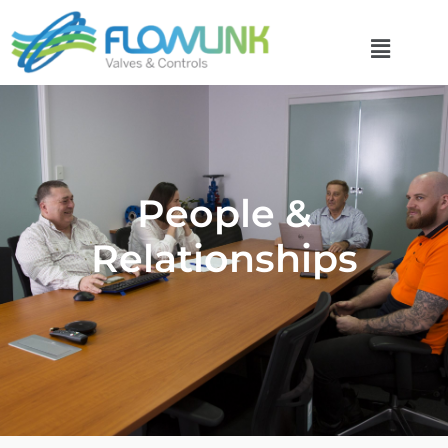
People &
Relationships