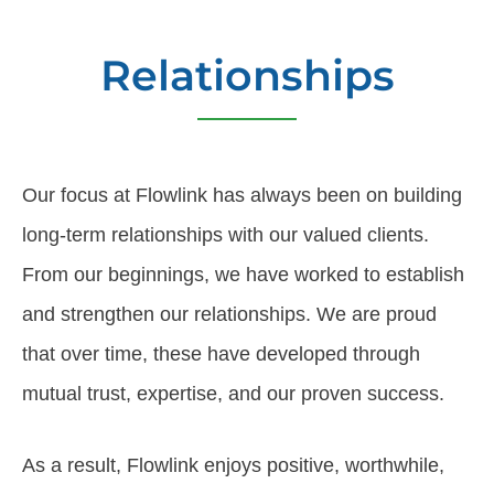
Relationships
Our focus at Flowlink has always been on building
long-term relationships with our valued clients.
From our beginnings, we have worked to establish
and strengthen our relationships. We are proud
that over time, these have developed through
mutual trust, expertise, and our proven success.
As a result, Flowlink enjoys positive, worthwhile,