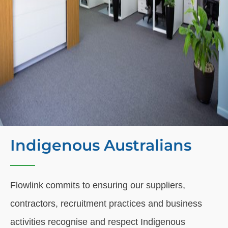
Indigenous Australians
Flowlink commits to ensuring our suppliers,
contractors, recruitment practices and business
activities recognise and respect Indigenous