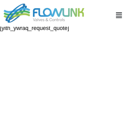
Request a Quote
[yith_ywraq_request_quote]