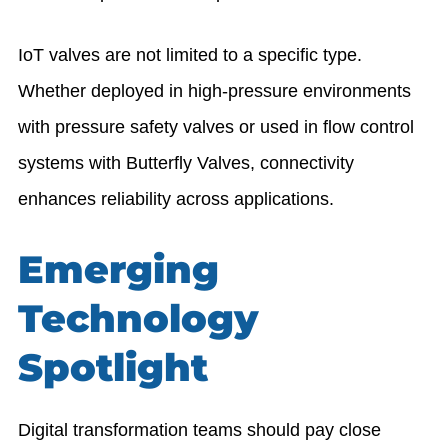
IoT valves are not limited to a specific type.
Whether deployed in high-pressure environments
with pressure safety valves or used in flow control
systems with
Butterfly Valves
, connectivity
enhances reliability across applications.
Emerging
Technology
Spotlight
Digital transformation teams should pay close