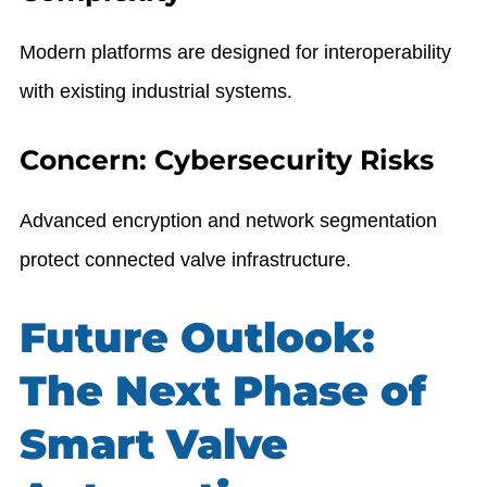
Modern platforms are designed for interoperability
with existing industrial systems.
Concern: Cybersecurity Risks
Advanced encryption and network segmentation
protect connected valve infrastructure.
Future Outlook:
The Next Phase of
Smart Valve