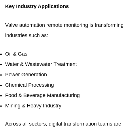
Key Industry Applications
Valve automation remote monitoring is transforming
industries such as:
Oil & Gas
Water & Wastewater Treatment
Power Generation
Chemical Processing
Food & Beverage Manufacturing
Mining & Heavy Industry
Across all sectors, digital transformation teams are