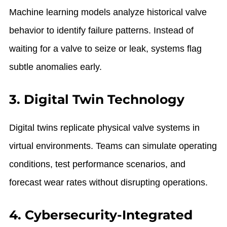
Machine learning models analyze historical valve
behavior to identify failure patterns. Instead of
waiting for a valve to seize or leak, systems flag
subtle anomalies early.
3. Digital Twin Technology
Digital twins replicate physical valve systems in
virtual environments. Teams can simulate operating
conditions, test performance scenarios, and
forecast wear rates without disrupting operations.
4. Cybersecurity-Integrated