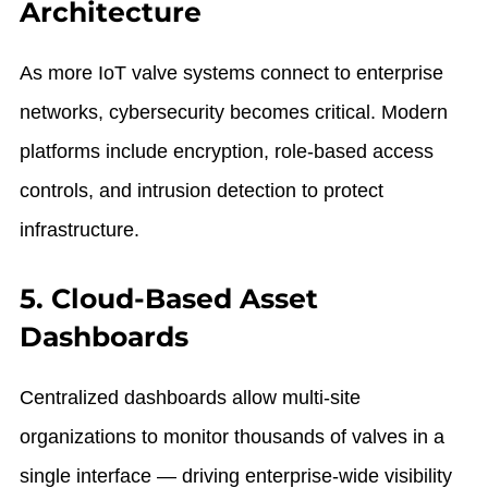
Architecture
As more IoT valve systems connect to enterprise
networks, cybersecurity becomes critical. Modern
platforms include encryption, role-based access
controls, and intrusion detection to protect
infrastructure.
5. Cloud-Based Asset
Dashboards
Centralized dashboards allow multi-site
organizations to monitor thousands of valves in a
single interface — driving enterprise-wide visibility