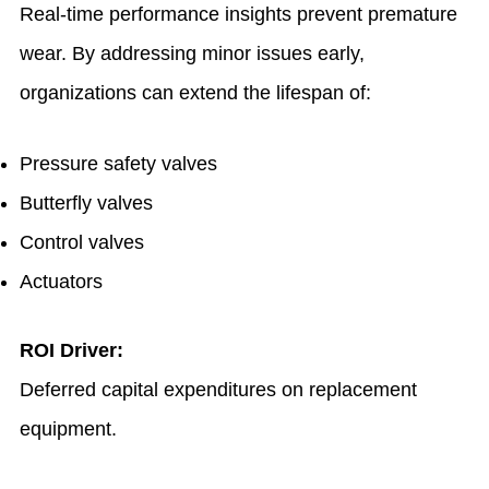
Real-time performance insights prevent premature
wear. By addressing minor issues early,
organizations can extend the lifespan of:
Pressure safety valves
Butterfly valves
Control valves
Actuators
ROI Driver:
Deferred capital expenditures on replacement
equipment.