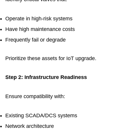
Operate in high-risk systems
Have high maintenance costs
Frequently fail or degrade
Prioritize these assets for IoT upgrade.
Step 2: Infrastructure Readiness
Ensure compatibility with:
Existing SCADA/DCS systems
Network architecture