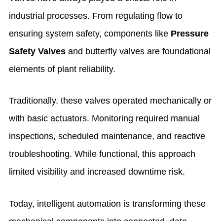
industrial processes. From regulating flow to
ensuring system safety, components like
Pressure
Safety Valves
and butterfly valves are foundational
elements of plant reliability.
Traditionally, these valves operated mechanically or
with basic actuators. Monitoring required manual
inspections, scheduled maintenance, and reactive
troubleshooting. While functional, this approach
limited visibility and increased downtime risk.
Today, intelligent automation is transforming these