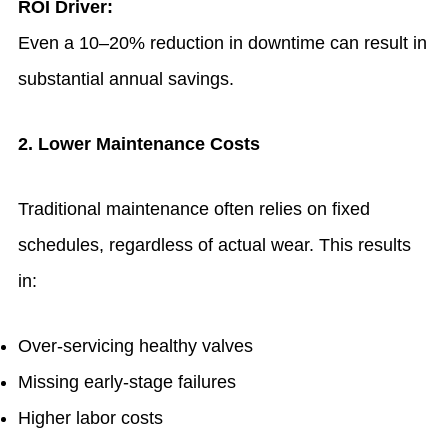
ROI Driver:
Even a 10–20% reduction in downtime can result in
substantial annual savings.
2. Lower Maintenance Costs
Traditional maintenance often relies on fixed
schedules, regardless of actual wear. This results
in:
Over-servicing healthy valves
Missing early-stage failures
Higher labor costs