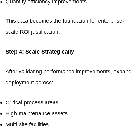
Quantify efficiency improvements
This data becomes the foundation for enterprise-
scale ROI justification.
Step 4: Scale Strategically
After validating performance improvements, expand
deployment across:
Critical process areas
High-maintenance assets
Multi-site facilities