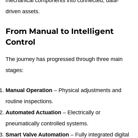
mechanical components into connected, data-
driven assets.
From Manual to Intelligent
Control
The journey has progressed through three main
stages:
Manual Operation
– Physical adjustments and
routine inspections.
Automated Actuation
– Electrically or
pneumatically controlled systems.
Smart Valve Automation
– Fully integrated digital