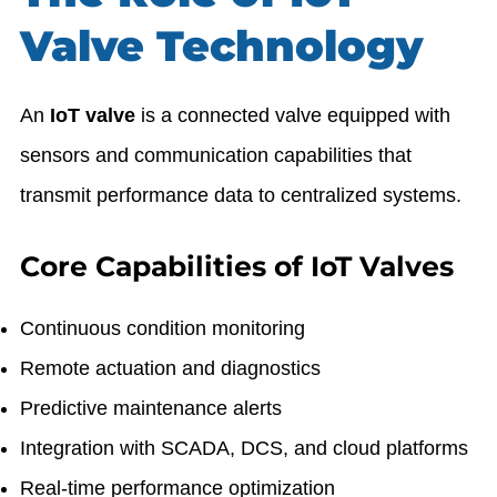
Valve Technology
An
IoT valve
is a connected valve equipped with
sensors and communication capabilities that
transmit performance data to centralized systems.
Core Capabilities of IoT Valves
Continuous condition monitoring
Remote actuation and diagnostics
Predictive maintenance alerts
Integration with SCADA, DCS, and cloud platforms
Real-time performance optimization