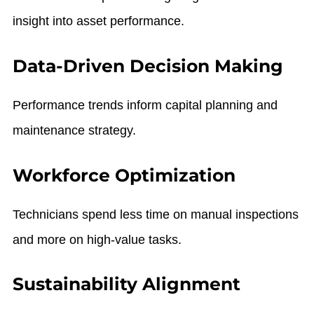
insight into asset performance.
Data-Driven Decision Making
Performance trends inform capital planning and
maintenance strategy.
Workforce Optimization
Technicians spend less time on manual inspections
and more on high-value tasks.
Sustainability Alignment