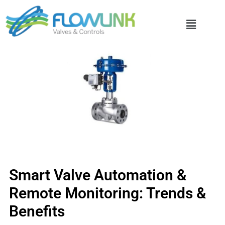
Smart Valve Automation &
Remote Monitoring: Trends &
Benefits