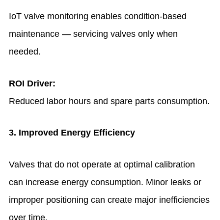
IoT valve monitoring enables condition-based
maintenance — servicing valves only when
needed.
ROI Driver:
Reduced labor hours and spare parts consumption.
3. Improved Energy Efficiency
Valves that do not operate at optimal calibration
can increase energy consumption. Minor leaks or
improper positioning can create major inefficiencies
over time.