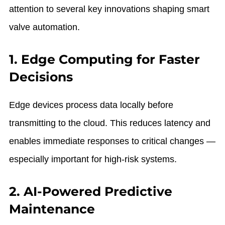
attention to several key innovations shaping smart
valve automation.
1. Edge Computing for Faster
Decisions
Edge devices process data locally before
transmitting to the cloud. This reduces latency and
enables immediate responses to critical changes —
especially important for high-risk systems.
2. AI-Powered Predictive
Maintenance