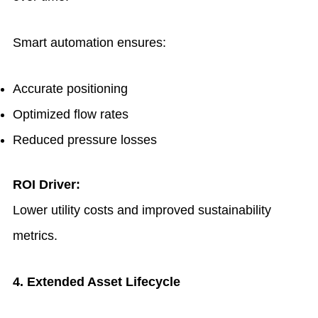
Smart automation ensures:
Accurate positioning
Optimized flow rates
Reduced pressure losses
ROI Driver:
Lower utility costs and improved sustainability
metrics.
4. Extended Asset Lifecycle