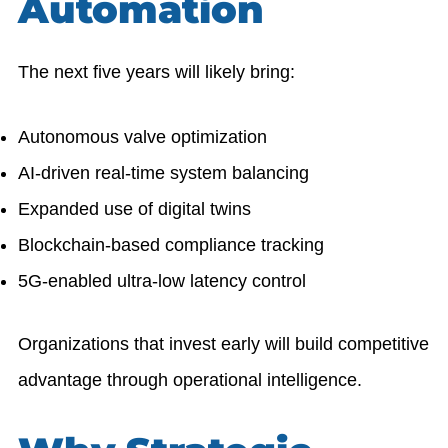
Automation
The next five years will likely bring:
Autonomous valve optimization
AI-driven real-time system balancing
Expanded use of digital twins
Blockchain-based compliance tracking
5G-enabled ultra-low latency control
Organizations that invest early will build competitive
advantage through operational intelligence.