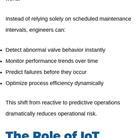
Instead of relying solely on scheduled maintenance
intervals, engineers can:
Detect abnormal valve behavior instantly
Monitor performance trends over time
Predict failures before they occur
Optimize process efficiency dynamically
This shift from reactive to predictive operations
dramatically reduces operational risk.
The Role of IoT