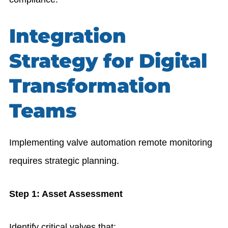
Integration
Strategy for Digital
Transformation
Teams
Implementing valve automation remote monitoring
requires strategic planning.
Step 1: Asset Assessment
Identify critical valves that: