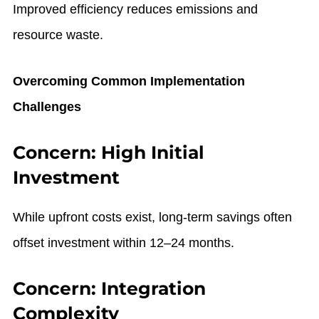
Improved efficiency reduces emissions and
resource waste.
Overcoming Common Implementation
Challenges
Concern: High Initial
Investment
While upfront costs exist, long-term savings often
offset investment within 12–24 months.
Concern: Integration
Complexity