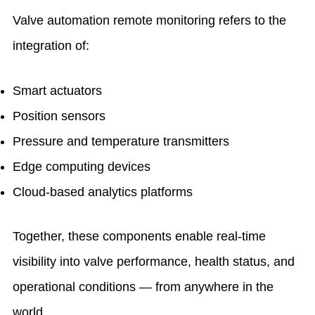
Valve automation remote monitoring refers to the
integration of:
Smart actuators
Position sensors
Pressure and temperature transmitters
Edge computing devices
Cloud-based analytics platforms
Together, these components enable real-time
visibility into valve performance, health status, and
operational conditions — from anywhere in the
world.