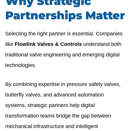
Why Strategic
Partnerships Matter
Selecting the right partner is essential. Companies
like
Flowlink Valves & Controls
understand both
traditional valve engineering and emerging digital
technologies.
By combining expertise in pressure safety valves,
butterfly valves, and advanced automation
systems, strategic partners help digital
transformation teams bridge the gap between
mechanical infrastructure and intelligent