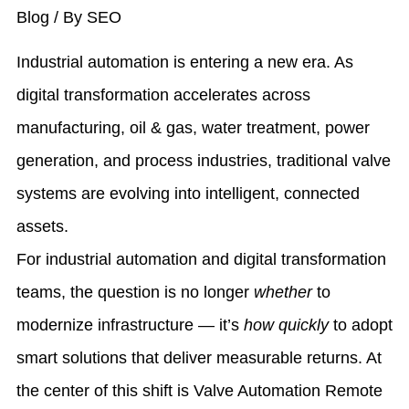
Blog
/ By
SEO
Industrial automation is entering a new era. As
digital transformation accelerates across
manufacturing, oil & gas, water treatment, power
generation, and process industries, traditional valve
systems are evolving into intelligent, connected
assets.
For industrial automation and digital transformation
teams, the question is no longer
whether
to
modernize infrastructure — it’s
how quickly
to adopt
smart solutions that deliver measurable returns. At
the center of this shift is
Valve Automation Remote