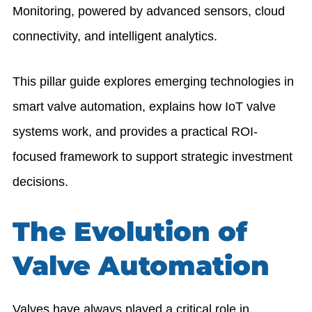
Monitoring
, powered by advanced sensors, cloud
connectivity, and intelligent analytics.
This pillar guide explores emerging technologies in
smart valve automation, explains how IoT valve
systems work, and provides a practical ROI-
focused framework to support strategic investment
decisions.
The Evolution of
Valve Automation
Valves have always played a critical role in