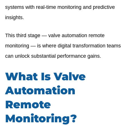
systems with real-time monitoring and predictive
insights.
This third stage — valve automation remote
monitoring — is where digital transformation teams
can unlock substantial performance gains.
What Is Valve
Automation
Remote
Monitoring?