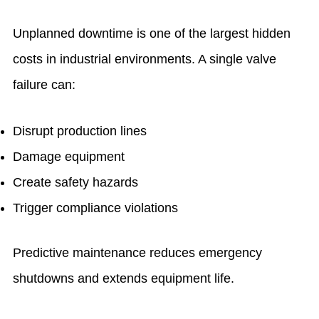
Unplanned downtime is one of the largest hidden
costs in industrial environments. A single valve
failure can:
Disrupt production lines
Damage equipment
Create safety hazards
Trigger compliance violations
Predictive maintenance reduces emergency
shutdowns and extends equipment life.