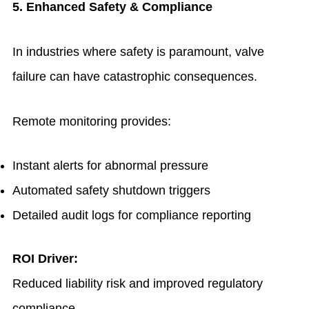
5. Enhanced Safety & Compliance
In industries where safety is paramount, valve
failure can have catastrophic consequences.
Remote monitoring provides:
Instant alerts for abnormal pressure
Automated safety shutdown triggers
Detailed audit logs for compliance reporting
ROI Driver:
Reduced liability risk and improved regulatory
compliance.