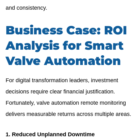
and consistency.
Business Case: ROI
Analysis for Smart
Valve Automation
For digital transformation leaders, investment
decisions require clear financial justification.
Fortunately, valve automation remote monitoring
delivers measurable returns across multiple areas.
1. Reduced Unplanned Downtime