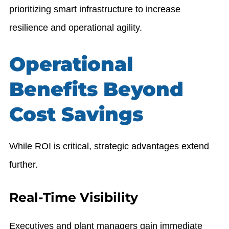
prioritizing smart infrastructure to increase
resilience and operational agility.
Operational
Benefits Beyond
Cost Savings
While ROI is critical, strategic advantages extend
further.
Real-Time Visibility
Executives and plant managers gain immediate