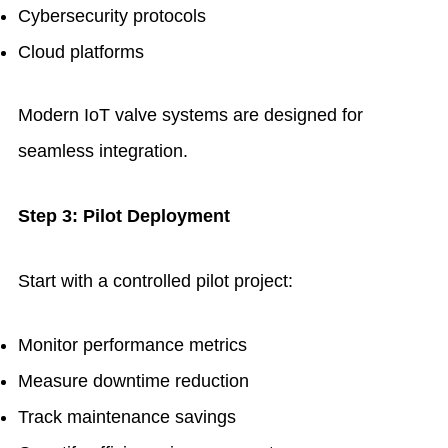
Cybersecurity protocols
Cloud platforms
Modern IoT valve systems are designed for
seamless integration.
Step 3: Pilot Deployment
Start with a controlled pilot project:
Monitor performance metrics
Measure downtime reduction
Track maintenance savings