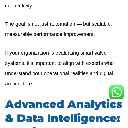
connectivity.
The goal is not just automation — but scalable,
measurable performance improvement.
If your organization is evaluating smart valve
systems, it’s important to align with experts who
understand both operational realities and digital
architecture.
Advanced Analytics
& Data Intelligence: