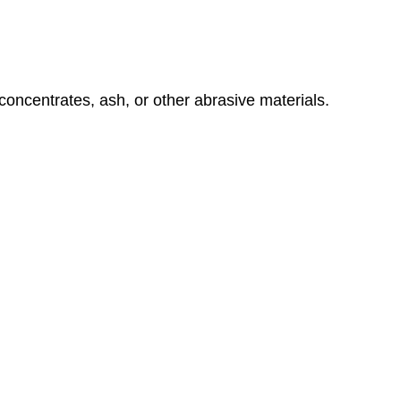
concentrates, ash, or other abrasive materials.