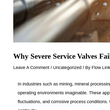
Why Severe Service Valves Fai
Leave A Comment
/
Uncategorized
/ By
Flow Lin
In industries such as mining, mineral processi
operating environments imaginable. These appli
fluctuations, and corrosive process conditions.