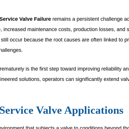
Service Valve Failure
remains a persistent challenge ac
e, increased maintenance costs, production losses, and 
 still occur because the root causes are often linked to p
challenges.
maturely is the first step toward improving reliability and
red solutions, operators can significantly extend valve 
Service Valve Applications
nvironment that subjects a valve to conditions beyond tho