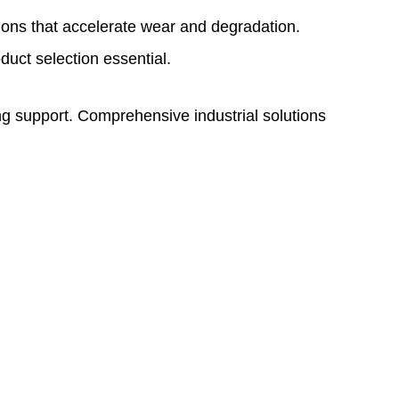
ions that accelerate wear and degradation.
uct selection essential.
g support. Comprehensive industrial solutions