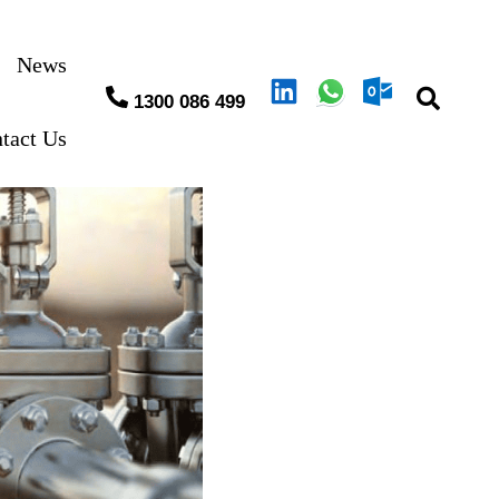
News
1300 086 499
tact Us