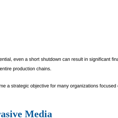
tial, even a short shutdown can result in significant finan
entire production chains.
come a strategic objective for many organizations focuse
rasive Media