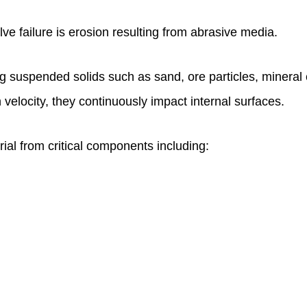
ve failure is erosion resulting from abrasive media.
ng suspended solids such as sand, ore particles, mineral 
h velocity, they continuously impact internal surfaces.
ial from critical components including: