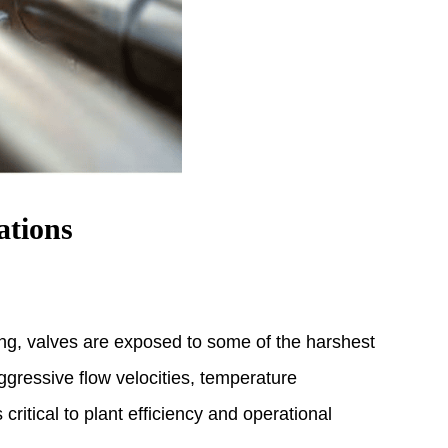
ations
ing, valves are exposed to some of the harshest
gressive flow velocities, temperature
itical to plant efficiency and operational