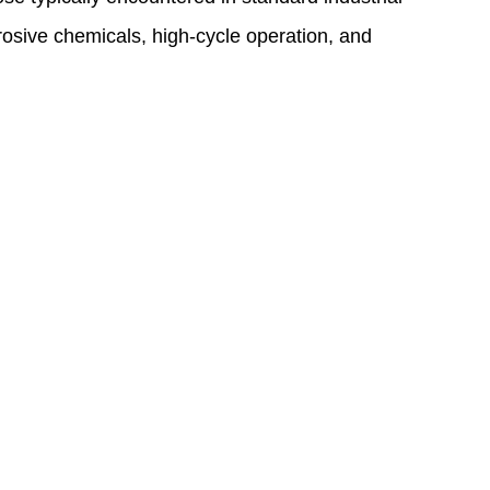
rosive chemicals, high-cycle operation, and