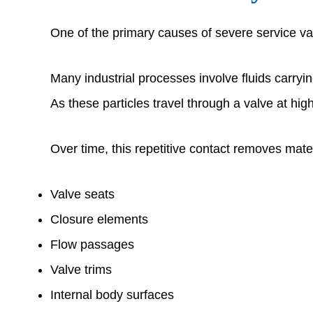
One of the primary causes of severe service val
Many industrial processes involve fluids carryi
As these particles travel through a valve at hig
Over time, this repetitive contact removes mater
Valve seats
Closure elements
Flow passages
Valve trims
Internal body surfaces