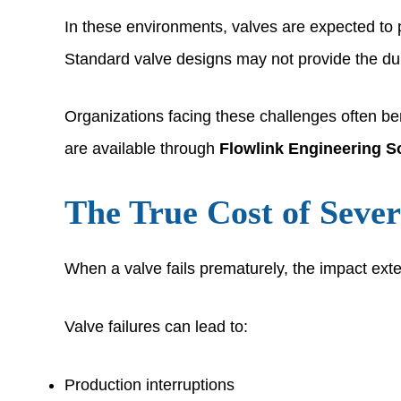
In these environments, valves are expected to 
Standard valve designs may not provide the dura
Organizations facing these challenges often b
are available through
Flowlink Engineering S
The True Cost of Sever
When a valve fails prematurely, the impact ext
Valve failures can lead to:
Production interruptions