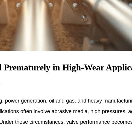
l Prematurely in High-Wear Applic
k
ng, power generation, oil and gas, and heavy manufactur
cations often involve abrasive media, high pressures, ag
 Under these circumstances, valve performance becomes cr