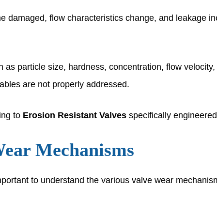
damaged, flow characteristics change, and leakage increa
h as particle size, hardness, concentration, flow veloci
iables are not properly addressed.
ning to
Erosion Resistant Valves
specifically engineered
Wear Mechanisms
 important to understand the various valve wear mechanis