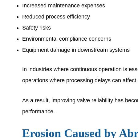
Increased maintenance expenses
Reduced process efficiency
Safety risks
Environmental compliance concerns
Equipment damage in downstream systems
In industries where continuous operation is essen
operations where processing delays can affect 
As a result, improving valve reliability has be
performance.
Erosion Caused by Ab