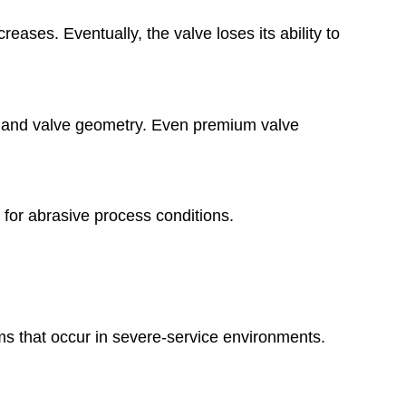
ses. Eventually, the valve loses its ability to
ty, and valve geometry. Even premium valve
 for abrasive process conditions.
ms that occur in severe-service environments.