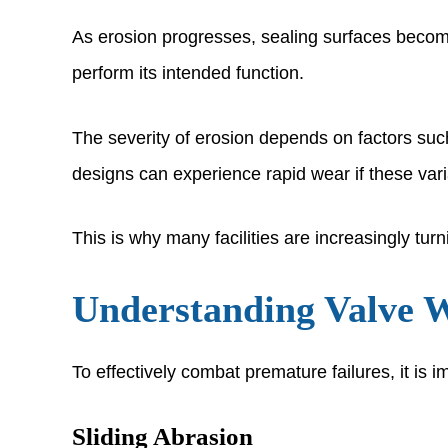
As erosion progresses, sealing surfaces become 
perform its intended function.
The severity of erosion depends on factors suc
designs can experience rapid wear if these var
This is why many facilities are increasingly tur
Understanding Valve 
To effectively combat premature failures, it is
Sliding Abrasion