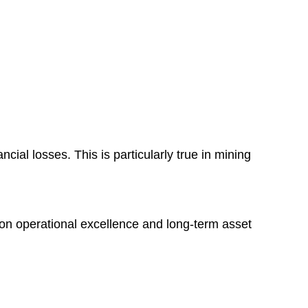
cial losses. This is particularly true in mining
d on operational excellence and long-term asset