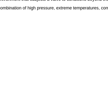
combination of high pressure, extreme temperatures, cor