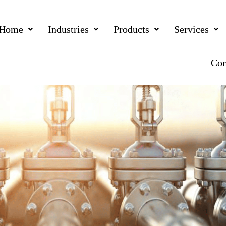
Home
Industries
Products
Services
Con