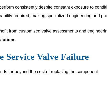
perform consistently despite constant exposure to condit
bility required, making specialized engineering and prod
enefit from customized valve assessments and engineerin
olutions
.
e Service Valve Failure
ends far beyond the cost of replacing the component.