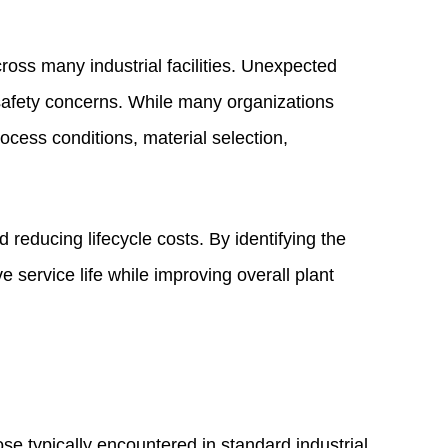
ross many industrial facilities. Unexpected
safety concerns. While many organizations
rocess conditions, material selection,
 reducing lifecycle costs. By identifying the
service life while improving overall plant
se typically encountered in standard industrial