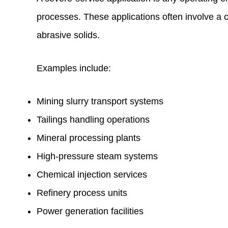
processes. These applications often involve a 
abrasive solids.
Examples include:
Mining slurry transport systems
Tailings handling operations
Mineral processing plants
High-pressure steam systems
Chemical injection services
Refinery process units
Power generation facilities