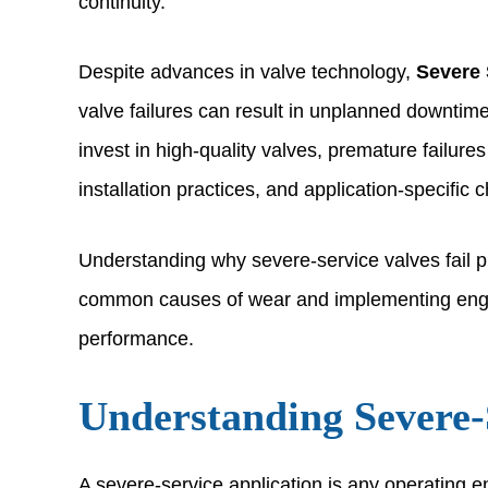
continuity.
Despite advances in valve technology,
Severe 
valve failures can result in unplanned downtim
invest in high-quality valves, premature failures
installation practices, and application-specific 
Understanding why severe-service valves fail pre
common causes of wear and implementing enginee
performance.
Understanding Severe-
A severe-service application is any operating e