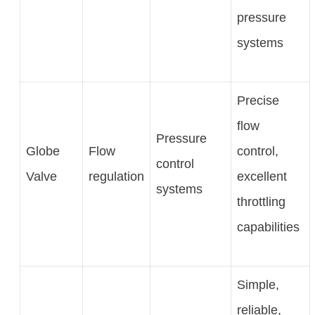
pressure
systems
Precise
flow
Pressure
Globe
Flow
control,
control
Valve
regulation
excellent
systems
throttling
capabilities
Simple,
reliable,