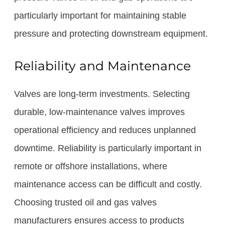
particularly important for maintaining stable
pressure and protecting downstream equipment.
Reliability and Maintenance
Valves are long-term investments. Selecting
durable, low-maintenance valves improves
operational efficiency and reduces unplanned
downtime. Reliability is particularly important in
remote or offshore installations, where
maintenance access can be difficult and costly.
Choosing trusted oil and gas valves
manufacturers ensures access to products