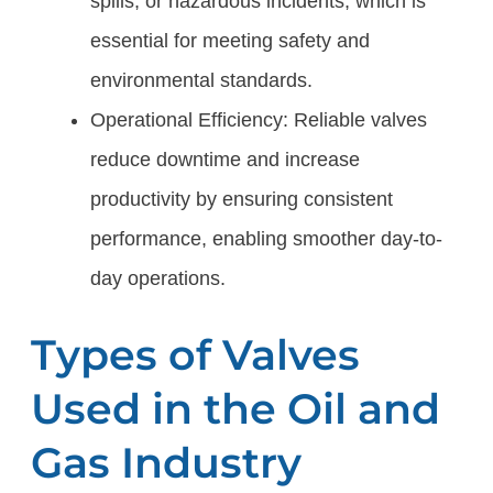
spills, or hazardous incidents, which is
essential for meeting safety and
environmental standards.
Operational Efficiency: Reliable valves
reduce downtime and increase
productivity by ensuring consistent
performance, enabling smoother day-to-
day operations.
Types of Valves
Used in the Oil and
Gas Industry