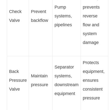
Pump
prevents
Check
Prevent
systems,
reverse
Valve
backflow
pipelines
flow and
system
damage
Protects
Separator
Back
equipment,
Maintain
systems,
Pressure
ensures
pressure
downstream
Valve
consistent
equipment
pressure