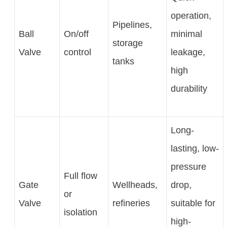
operation,
Pipelines,
Ball
On/off
minimal
storage
Valve
control
leakage,
tanks
high
durability
Long-
lasting, low-
pressure
Full flow
Gate
Wellheads,
drop,
or
Valve
refineries
suitable for
isolation
high-