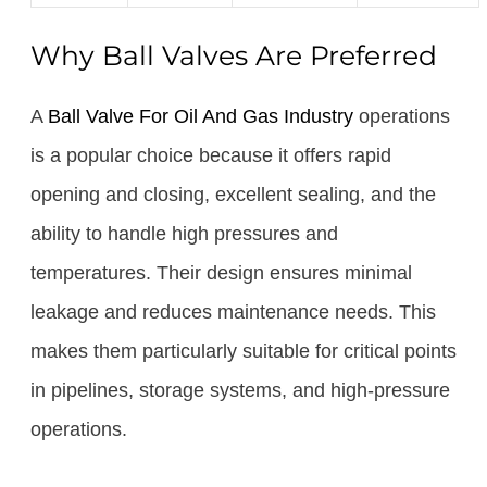
Why Ball Valves Are Preferred
A
Ball Valve For Oil And Gas Industry
operations
is a popular choice because it offers rapid
opening and closing, excellent sealing, and the
ability to handle high pressures and
temperatures. Their design ensures minimal
leakage and reduces maintenance needs. This
makes them particularly suitable for critical points
in pipelines, storage systems, and high-pressure
operations.