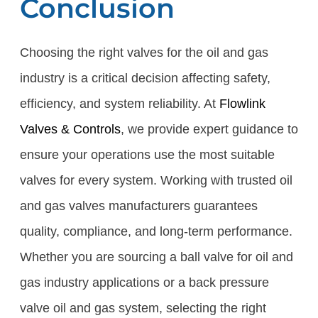
Conclusion
Choosing the right valves for the oil and gas
industry is a critical decision affecting safety,
efficiency, and system reliability. At
Flowlink
Valves & Controls
, we provide expert guidance to
ensure your operations use the most suitable
valves for every system. Working with trusted oil
and gas valves manufacturers guarantees
quality, compliance, and long-term performance.
Whether you are sourcing a ball valve for oil and
gas industry applications or a back pressure
valve oil and gas system, selecting the right