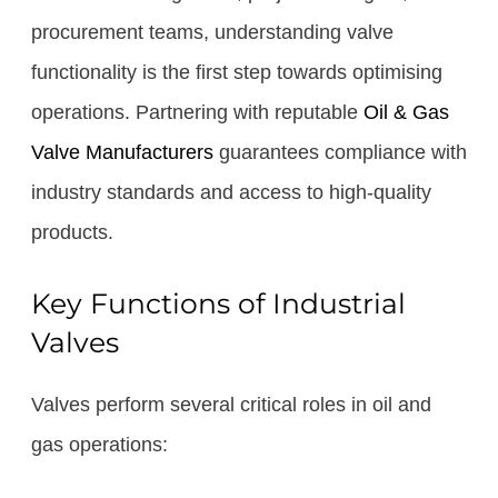
procurement teams, understanding valve
functionality is the first step towards optimising
operations. Partnering with reputable
Oil & Gas
Valve Manufacturers
guarantees compliance with
industry standards and access to high-quality
products.
Key Functions of Industrial
Valves
Valves perform several critical roles in oil and
gas operations: