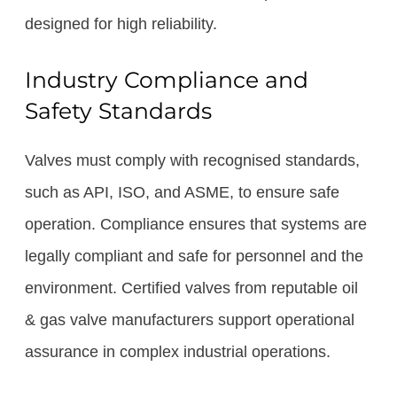
designed for high reliability.
Industry Compliance and
Safety Standards
Valves must comply with recognised standards,
such as API, ISO, and ASME, to ensure safe
operation. Compliance ensures that systems are
legally compliant and safe for personnel and the
environment. Certified valves from reputable oil
& gas valve manufacturers support operational
assurance in complex industrial operations.