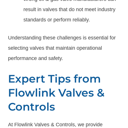
result in valves that do not meet industry
standards or perform reliably.
Understanding these challenges is essential for
selecting valves that maintain operational
performance and safety.
Expert Tips from
Flowlink Valves &
Controls
At Flowlink Valves & Controls, we provide