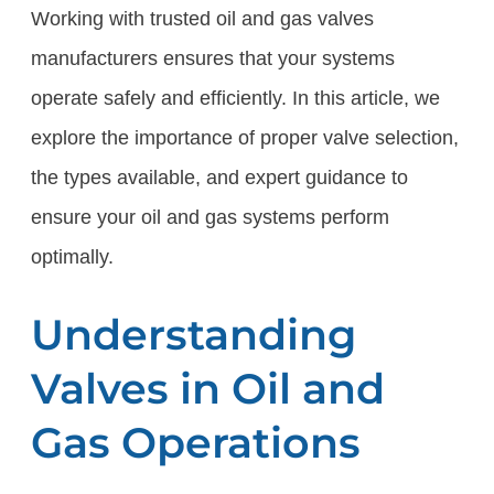
Working with trusted oil and gas valves
manufacturers ensures that your systems
operate safely and efficiently. In this article, we
explore the importance of proper valve selection,
the types available, and expert guidance to
ensure your oil and gas systems perform
optimally.
Understanding
Valves in Oil and
Gas Operations