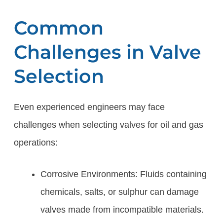
Common
Challenges in Valve
Selection
Even experienced engineers may face
challenges when selecting valves for oil and gas
operations:
Corrosive Environments: Fluids containing
chemicals, salts, or sulphur can damage
valves made from incompatible materials.