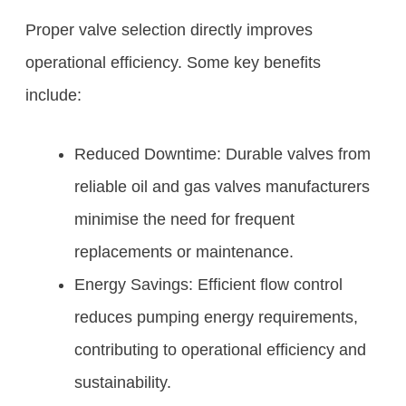
Proper valve selection directly improves
operational efficiency. Some key benefits
include:
Reduced Downtime: Durable valves from
reliable oil and gas valves manufacturers
minimise the need for frequent
replacements or maintenance.
Energy Savings: Efficient flow control
reduces pumping energy requirements,
contributing to operational efficiency and
sustainability.