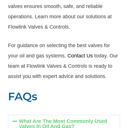
valves ensures smooth, safe, and reliable
operations. Learn more about our solutions at
Flowlink Valves & Controls.
For guidance on selecting the best valves for
your oil and gas systems,
Contact Us
today. Our
team at Flowlink Valves & Controls is ready to
assist you with expert advice and solutions.
FAQs
What Are The Most Commonly Used
Valves In Oil And Gas?