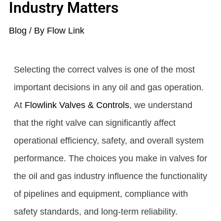
Industry Matters
Blog
/ By
Flow Link
Selecting the correct valves is one of the most
important decisions in any oil and gas operation.
At
Flowlink Valves & Controls
, we understand
that the right valve can significantly affect
operational efficiency, safety, and overall system
performance. The choices you make in valves for
the oil and gas industry influence the functionality
of pipelines and equipment, compliance with
safety standards, and long-term reliability.