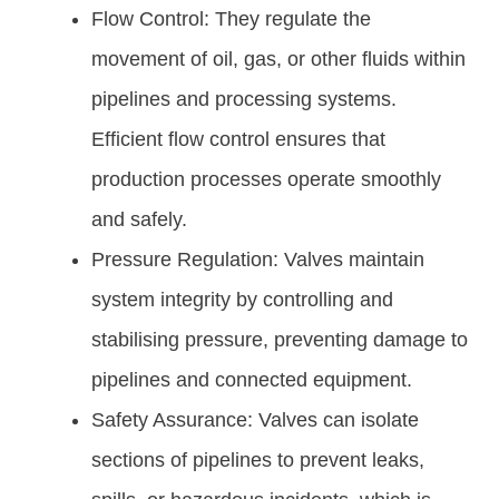
Flow Control: They regulate the
movement of oil, gas, or other fluids within
pipelines and processing systems.
Efficient flow control ensures that
production processes operate smoothly
and safely.
Pressure Regulation: Valves maintain
system integrity by controlling and
stabilising pressure, preventing damage to
pipelines and connected equipment.
Safety Assurance: Valves can isolate
sections of pipelines to prevent leaks,