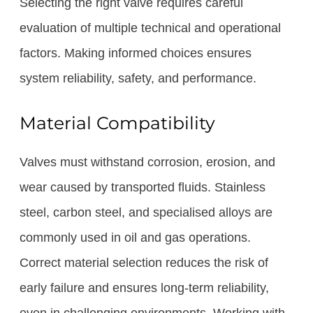
Selecting the right valve requires careful
evaluation of multiple technical and operational
factors. Making informed choices ensures
system reliability, safety, and performance.
Material Compatibility
Valves must withstand corrosion, erosion, and
wear caused by transported fluids. Stainless
steel, carbon steel, and specialised alloys are
commonly used in oil and gas operations.
Correct material selection reduces the risk of
early failure and ensures long-term reliability,