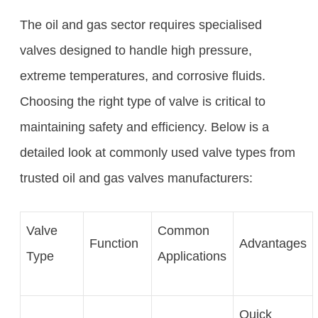
The oil and gas sector requires specialised
valves designed to handle high pressure,
extreme temperatures, and corrosive fluids.
Choosing the right type of valve is critical to
maintaining safety and efficiency. Below is a
detailed look at commonly used valve types from
trusted oil and gas valves manufacturers:
Valve
Common
Function
Advantages
Type
Applications
Quick