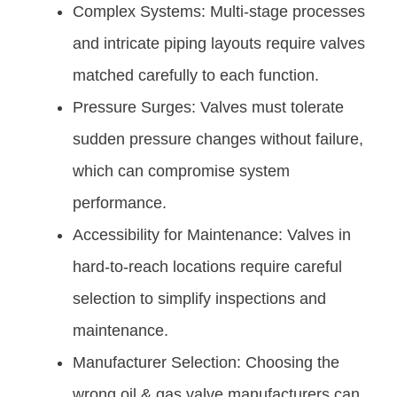
Complex Systems: Multi-stage processes
and intricate piping layouts require valves
matched carefully to each function.
Pressure Surges: Valves must tolerate
sudden pressure changes without failure,
which can compromise system
performance.
Accessibility for Maintenance: Valves in
hard-to-reach locations require careful
selection to simplify inspections and
maintenance.
Manufacturer Selection: Choosing the
wrong oil & gas valve manufacturers can