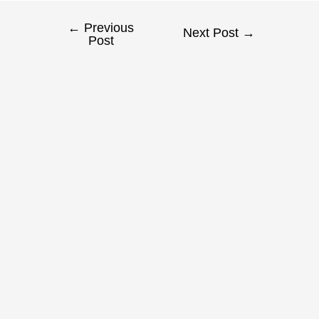
←
Previous
Next Post
→
Post