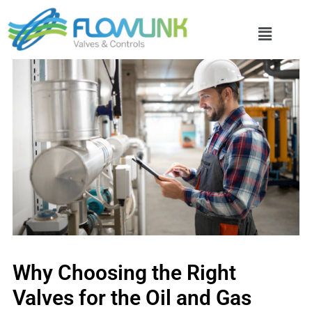
Why Choosing the Right
Valves for the Oil and Gas