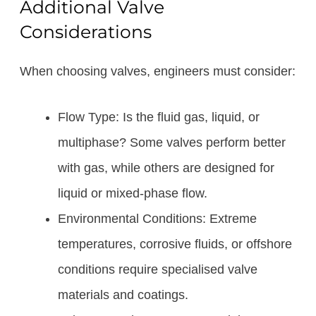
Additional Valve
Considerations
When choosing valves, engineers must consider:
Flow Type: Is the fluid gas, liquid, or
multiphase? Some valves perform better
with gas, while others are designed for
liquid or mixed-phase flow.
Environmental Conditions: Extreme
temperatures, corrosive fluids, or offshore
conditions require specialised valve
materials and coatings.