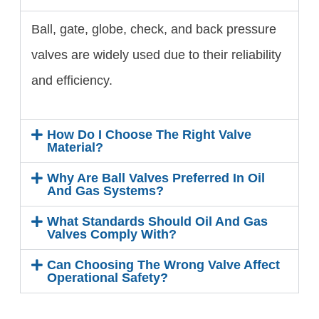
Ball, gate, globe, check, and back pressure
valves are widely used due to their reliability
and efficiency.
How Do I Choose The Right Valve
Material?
Why Are Ball Valves Preferred In Oil
And Gas Systems?
What Standards Should Oil And Gas
Valves Comply With?
Can Choosing The Wrong Valve Affect
Operational Safety?