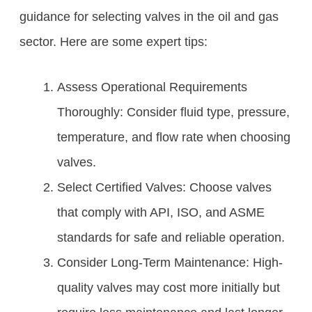
guidance for selecting valves in the oil and gas
sector. Here are some expert tips:
Assess Operational Requirements
Thoroughly: Consider fluid type, pressure,
temperature, and flow rate when choosing
valves.
Select Certified Valves: Choose valves
that comply with API, ISO, and ASME
standards for safe and reliable operation.
Consider Long-Term Maintenance: High-
quality valves may cost more initially but