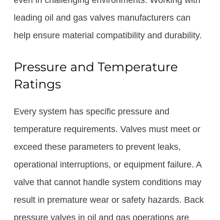
even in challenging environments. Working with
leading oil and gas valves manufacturers can
help ensure material compatibility and durability.
Pressure and Temperature
Ratings
Every system has specific pressure and
temperature requirements. Valves must meet or
exceed these parameters to prevent leaks,
operational interruptions, or equipment failure. A
valve that cannot handle system conditions may
result in premature wear or safety hazards. Back
pressure valves in oil and gas operations are