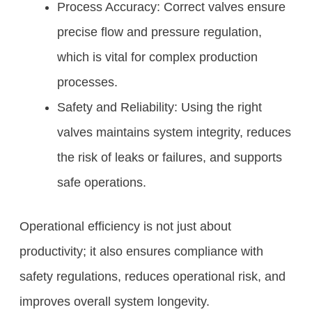
Process Accuracy: Correct valves ensure
precise flow and pressure regulation,
which is vital for complex production
processes.
Safety and Reliability: Using the right
valves maintains system integrity, reduces
the risk of leaks or failures, and supports
safe operations.
Operational efficiency is not just about
productivity; it also ensures compliance with
safety regulations, reduces operational risk, and
improves overall system longevity.