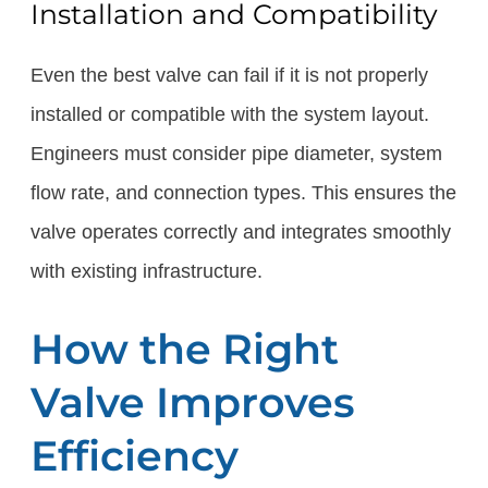
Installation and Compatibility
Even the best valve can fail if it is not properly
installed or compatible with the system layout.
Engineers must consider pipe diameter, system
flow rate, and connection types. This ensures the
valve operates correctly and integrates smoothly
with existing infrastructure.
How the Right
Valve Improves
Efficiency