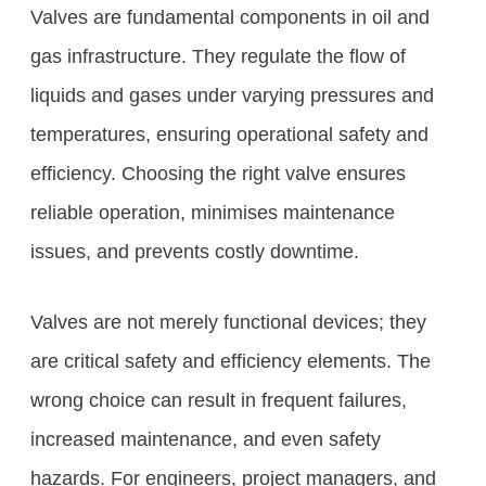
Valves are fundamental components in oil and
gas infrastructure. They regulate the flow of
liquids and gases under varying pressures and
temperatures, ensuring operational safety and
efficiency. Choosing the right valve ensures
reliable operation, minimises maintenance
issues, and prevents costly downtime.
Valves are not merely functional devices; they
are critical safety and efficiency elements. The
wrong choice can result in frequent failures,
increased maintenance, and even safety
hazards. For engineers, project managers, and