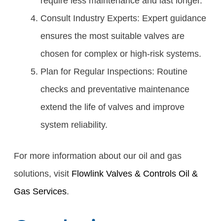
require less maintenance and last longer.
Consult Industry Experts: Expert guidance
ensures the most suitable valves are
chosen for complex or high-risk systems.
Plan for Regular Inspections: Routine
checks and preventative maintenance
extend the life of valves and improve
system reliability.
For more information about our oil and gas
solutions, visit
Flowlink Valves & Controls Oil &
Gas Services
.