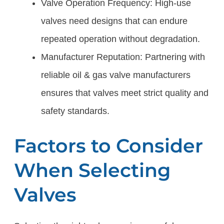
Valve Operation Frequency: High-use
valves need designs that can endure
repeated operation without degradation.
Manufacturer Reputation: Partnering with
reliable oil & gas valve manufacturers
ensures that valves meet strict quality and
safety standards.
Factors to Consider
When Selecting
Valves